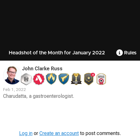
Headshot of the Month for January 2022
Rules
John Clarke Russ
4
Feb 1, 2022
Charudatta, a gastroenterologist.
Contest
Media
Log in
or
Create an account
to post comments.