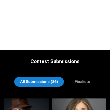
Contest Submissions
Carol Spagnuola
Derek Goodwin
All Submissions (86)
Finalists