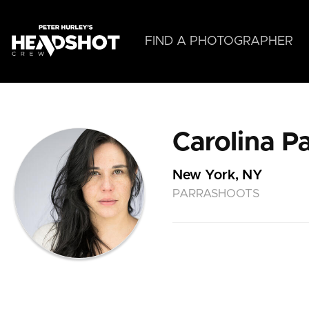
Skip
to
main
FIND A PHOTOGRAPHER
content
Carolina Pa
New York, NY
PARRASHOOTS