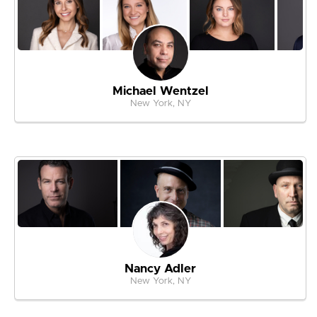
Michael Wentzel
New York, NY
Nancy Adler
New York, NY