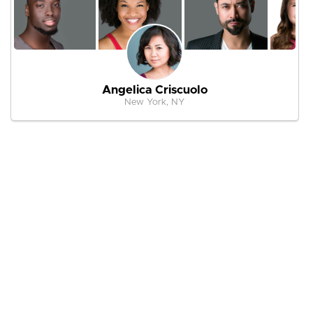
Angelica Criscuolo
New York, NY