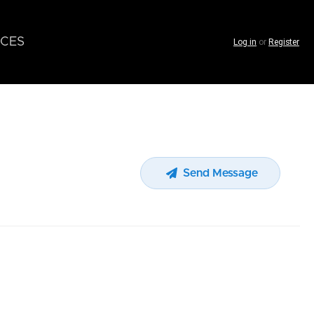
CES
Log in
or
Register
Send Message