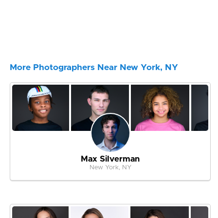
More Photographers Near New York, NY
Max Silverman
New York, NY