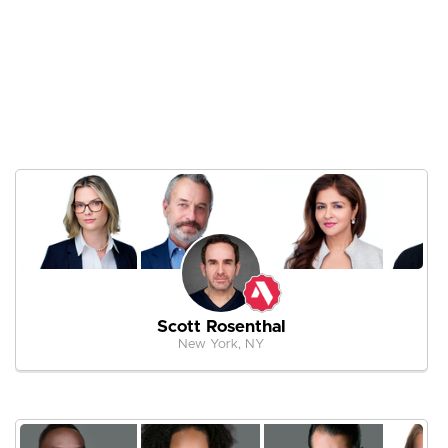
Scott Rosenthal
New York, NY