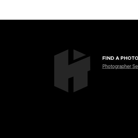
FIND A PHOT
Photographer Se