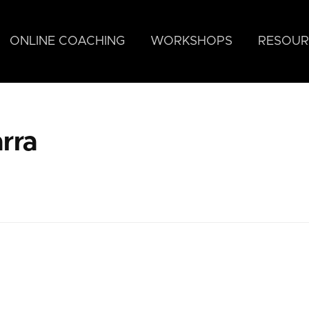
ONLINE COACHING
WORKSHOPS
RESOUR
rra