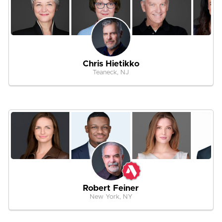
Chris Hietikko
Teaneck, NJ
Robert Feiner
New York, NY