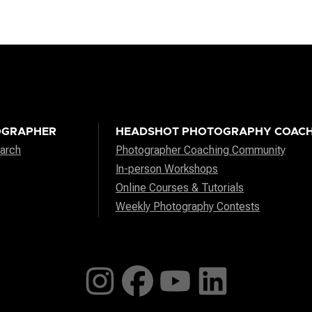
OGRAPHER
HEADSHOT PHOTOGRAPHY COACH
arch
Photographer Coaching Community
In-person Workshops
Online Courses & Tutorials
Weekly Photography Contests