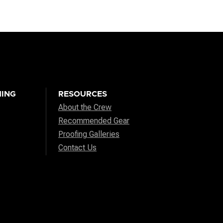
ING
RESOURCES
About the Crew
Recommended Gear
Proofing Galleries
Contact Us