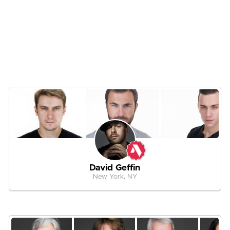
David Geffin
New York, NY