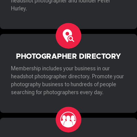
headshot photographer and founder Peter
Hurley.
PHOTOGRAPHER DIRECTORY
Membership includes your business in our
headshot photographer directory. Promote your
photography business to hundreds of people
searching for photographers every day.