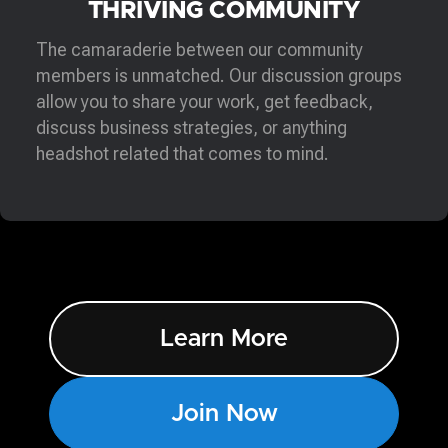
THRIVING COMMUNITY
The camaraderie between our community
members is unmatched. Our discussion groups
allow you to share your work, get feedback,
discuss business strategies, or anything
headshot related that comes to mind.
Learn More
Join Now