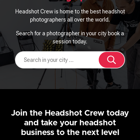
Headshot Crew is home to the best headshot
photographers all over the world.
Search for a photographer in your city book a
session today.
Join the Headshot Crew today
and take your headshot
business to the next level