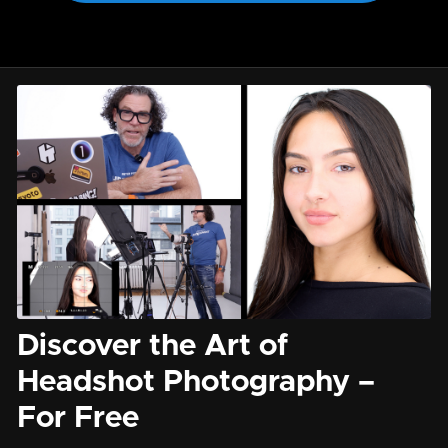
Discover the Art of
Headshot Photography –
For Free