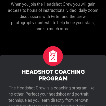
When you join the Headshot Crew you will gain
access to hours of instructional video, daily zoom
discussions with Peter and the crew,
photography contests to help hone your skills,
and so much more.
HEADSHOT COACHING
PROGRAM
The Headshot Crew is a coaching program like
no other. Perfect your headshot and portrait
technique as you learn directly from renown