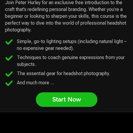
Join Peter Hurley for an exclusive free introduction to the
craft that’s redefining personal branding. Whether you’re a
beginner or looking to sharpen your skills, this course is the
perfect way to dive into the world of professional headshot
photography.
Simple, go-to lighting setups (including natural light –
no expensive gear needed).
Techniques to coach genuine expressions from your
subjects.
The essential gear for headshot photography.
And much more ...
Start Now