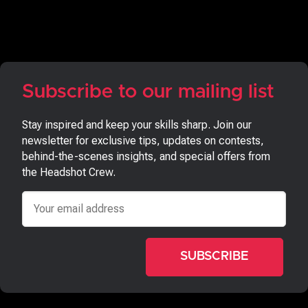
Subscribe to our mailing list
Stay inspired and keep your skills sharp. Join our
newsletter for exclusive tips, updates on contests,
behind-the-scenes insights, and special offers from
the Headshot Crew.
Email