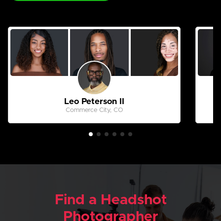
Leo Peterson II
Commerce City, CO
Find a Headshot
Photographer