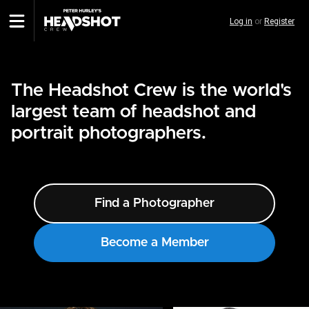
Skip
Log in
or
Register
to
main
content
The Headshot Crew is the world's
largest team of headshot and
portrait photographers.
Find a Photographer
Become a Member