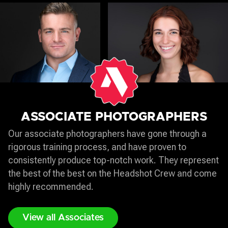
ASSOCIATE PHOTOGRAPHERS
Our associate photographers have gone through a
rigorous training process, and have proven to
consistently produce top-notch work. They represent
the best of the best on the Headshot Crew and come
highly recommended.
View all Associates