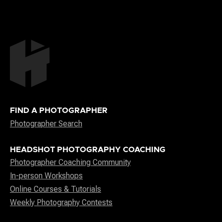
FIND A PHOTOGRAPHER
Photographer Search
HEADSHOT PHOTOGRAPHY COACHING
Photographer Coaching Community
In-person Workshops
Online Courses & Tutorials
Weekly Photography Contests