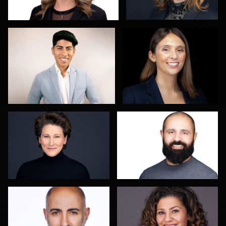
Kevin York
Jacinthe (Jaz) Grenier
Elly Dream
Tracy Hoexter
2