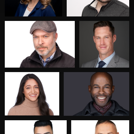
Jason Ludwig
Scott Endersby
Jose Palma
Nathan Turcotte