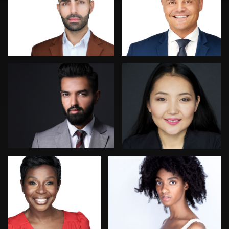
4
Vanessa Burns
Mo Rush
1
Craig Toron
Carolina Parra
9
Paul Howard
Marcel Schenk