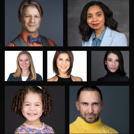
Pam Katz
stefan
Lindi Gordon
morisset
Sahardid Abdillahi
Rob Sandberg
2
2
Craig Greenslade
Sam Fatima