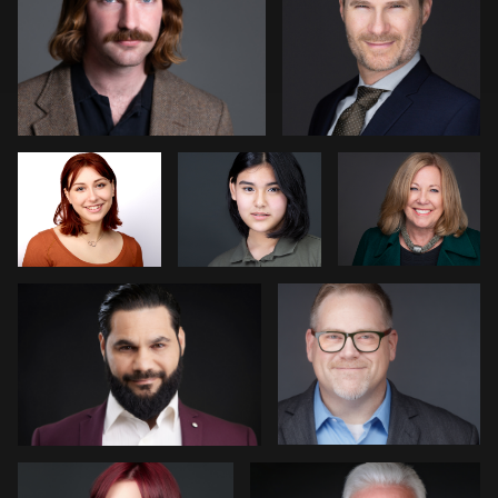
5
Richard Frant
Jung
Stephanie
Thomas
Mohan
Patrick Hoelscher
Piers Hendrie
1
4
Jakub Strumillo
Nico Salgado