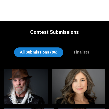
Contest Submissions
Carol Spagnuola
Derek Goodwin
All Submissions (86)
Finalists
John Clarke Russ
Colleen Channer