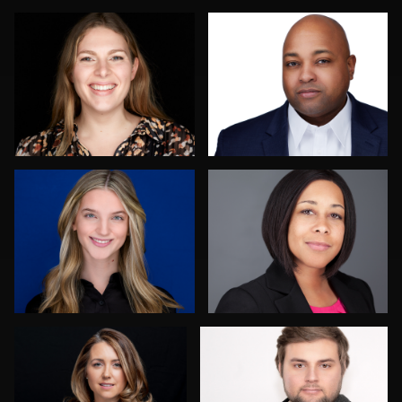
1
1
Jay Fisher
Lisa Christianson
VINCENT PELLY
Merry Plocki
4
Jack Turkel
Logan Peck