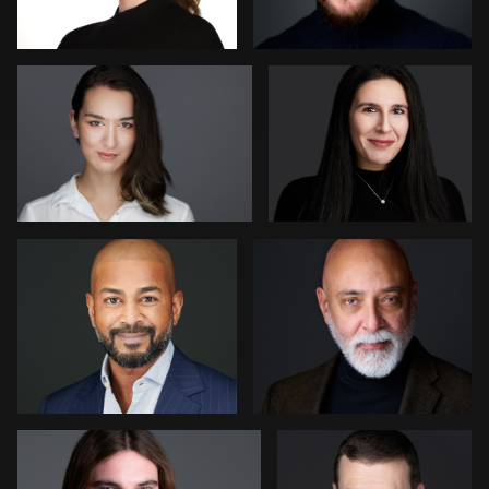
1
1
Heidi Bell
David H. Roth
Sharon Schuur
Brian Gayley