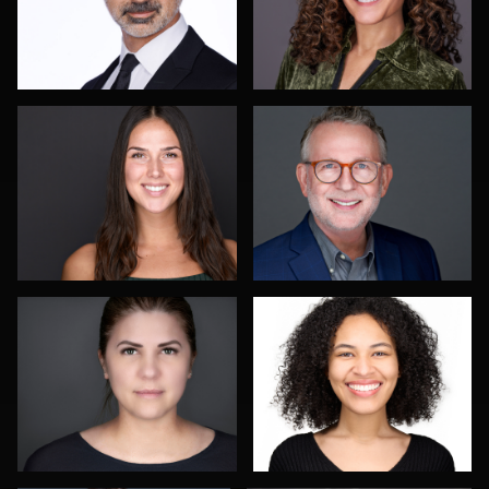
Menno Klaasse
Izabela Mattson
Tony Angel
Robin Sgambati
1
Karen L Richard
Malinda Hartong