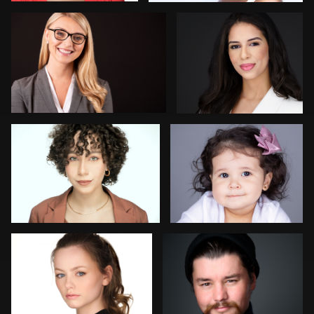
2
Michael Ringer
Alejandro Camacho
Michael Fallon
Colleen Neel
1
Justin Dadswell
Yehuda Levy