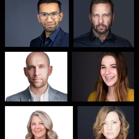
Joe Lubong
Paul Lare
John Butler
Alisa Ham
2
Yuzeli Quiroz
Michele Graham