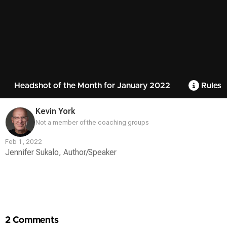
Headshot of the Month for January 2022
Rules
Kevin York
Not a member of the coaching groups
Feb 1, 2022
Jennifer Sukalo, Author/Speaker
Contest
Media
2 Comments