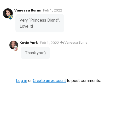
Vanessa Burns
Feb 1, 2022
Very “Princess Diana”.
Love it!
Kevin York
Vanessa Burns
Feb 1, 2022
Thank you:)
Log in
or
Create an account
to post comments.