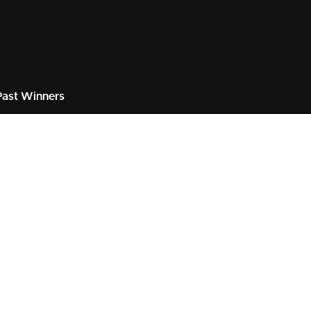
ast Winners