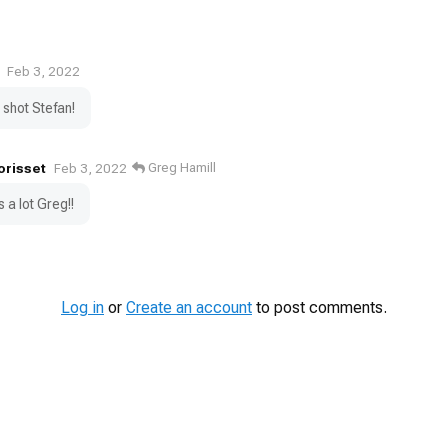
Feb 3, 2022
shot Stefan!
orisset
Greg Hamill
Feb 3, 2022
 a lot Greg!!
Log in
or
Create an account
to post comments.