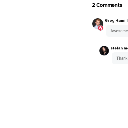
2 Comments
Greg Hamill
Awesome 
stefan m
Thanks