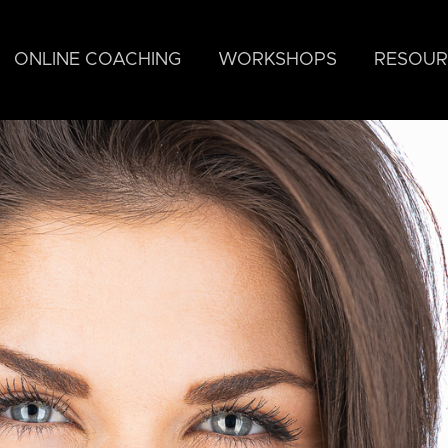
ONLINE COACHING
WORKSHOPS
RESOUR