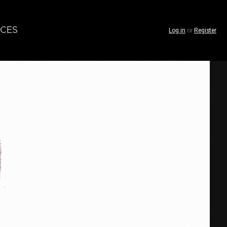
CES
Log in
or
Register