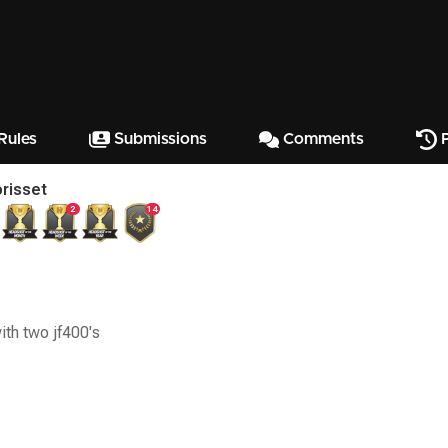
Rules
Submissions
Comments
P
risset
2
14
with two jf400's