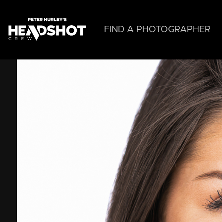
Skip
to
main
FIND A PHOTOGRAPHER
content