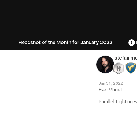
Headshot of the Month for January 2022
stefan mo
Jan 31, 2022
Eve-Marie!
Parallel Lighting 
Contest
Media