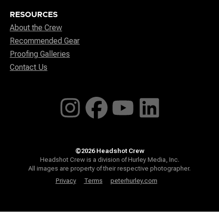
RESOURCES
About the Crew
Recommended Gear
Proofing Galleries
Contact Us
©2026 Headshot Crew
Headshot Crew is a division of Hurley Media, Inc.
All images are property of their respective photographer.
Privacy
Terms
peterhurley.com