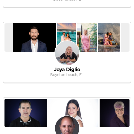
Joya Diglio
Boynton beach, FL