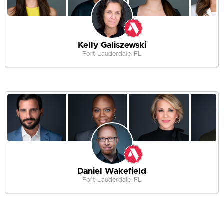
Kelly Galiszewski
Fort Lauderdale, FL
Daniel Wakefield
Fort Lauderdale, FL