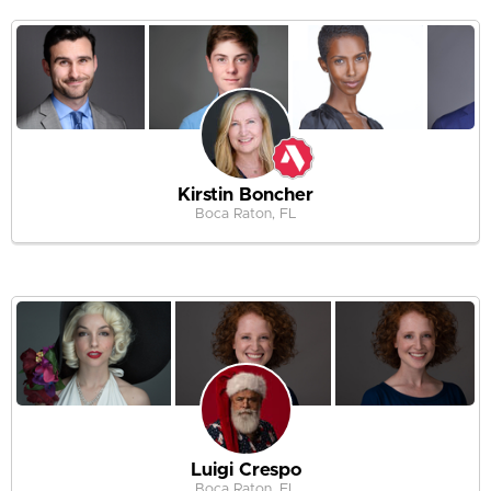
Kirstin Boncher
Boca Raton, FL
Luigi Crespo
Boca Raton, FL