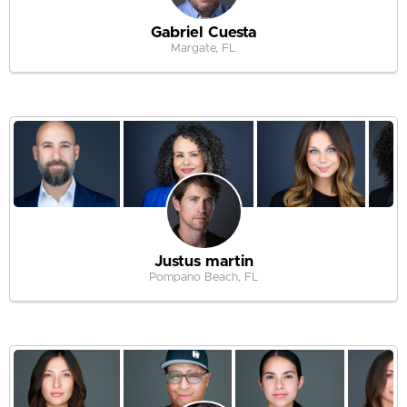
Gabriel Cuesta
Margate, FL
Justus martin
Pompano Beach, FL