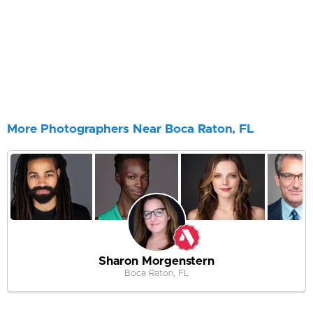
More Photographers Near Boca Raton, FL
Sharon Morgenstern
Boca Raton, FL