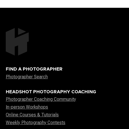
FIND A PHOTOGRAPHER
Photographer Search
HEADSHOT PHOTOGRAPHY COACHING
Photographer Coaching Community
In-person Workshops
Online Courses & Tutorials
Weekly Photography Contests