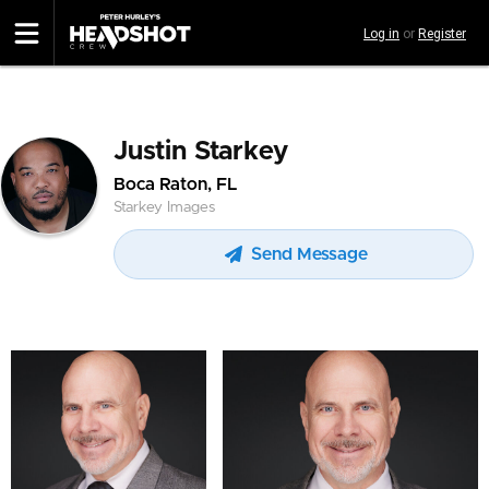
Skip
Log in
or
Register
to
main
content
Justin Starkey
Boca Raton, FL
Starkey Images
Send Message