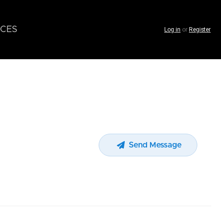
CES
Log in
or
Register
Send Message