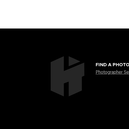
FIND A PHOT
Photographer Se