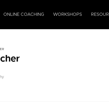
ONLINE COACHING
WORKSHOPS
RESOUR
ER
ncher
phy