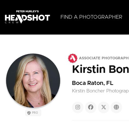
Skip
to
main
FIND A PHOTOGRAPHER
content
ASSOCIATE PHOTOGRAPH
Kirstin Bo
Boca Raton, FL
Kirstin Boncher Photogra
PRO