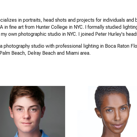
cializes in portraits, head shots and projects for individuals a
 in fine art from Hunter College in NYC. I formally studied lighting
 my own photographic studio in NYC. I joined Peter Hurley's head
a photography studio with professional lighting in Boca Raton Flo
 Palm Beach, Delray Beach and Miami area.