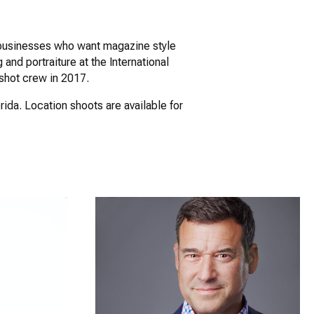
nd businesses who want magazine style
 and portraiture at the International
shot crew in 2017.
rida. Location shoots are available for