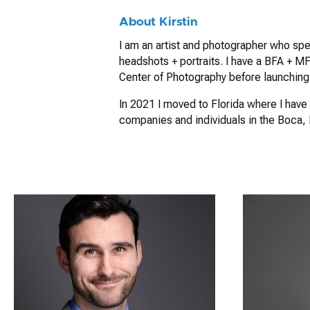
About Kirstin
I am an artist and photographer who spe
headshots + portraits. I have a BFA + MFA
Center of Photography before launching
In 2021 I moved to Florida where I have 
companies and individuals in the Boca,