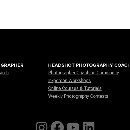
OGRAPHER
HEADSHOT PHOTOGRAPHY COACH
arch
Photographer Coaching Community
In-person Workshops
Online Courses & Tutorials
Weekly Photography Contests