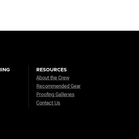
ING
RESOURCES
About the Crew
Recommended Gear
Proofing Galleries
Contact Us