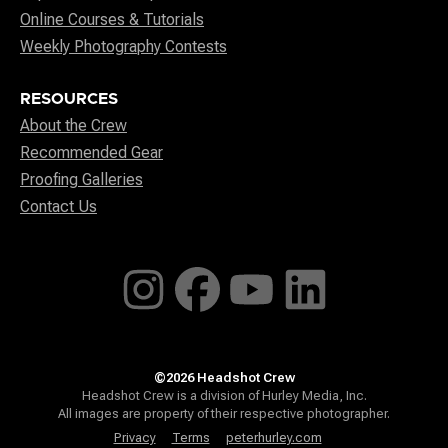
Online Courses & Tutorials
Weekly Photography Contests
RESOURCES
About the Crew
Recommended Gear
Proofing Galleries
Contact Us
©2026 Headshot Crew
Headshot Crew is a division of Hurley Media, Inc.
All images are property of their respective photographer.
Privacy
Terms
peterhurley.com