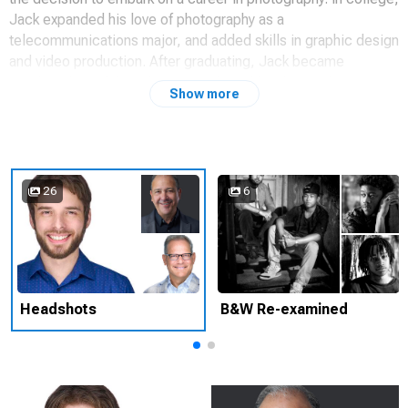
Jack expanded his love of photography as a
telecommunications major, and added skills in graphic design
and video production. After graduating, Jack became
employed as a lab technician and quickly advanced to
Show more
managing the professional studio in Princeton, NJ.
After following the studio path for a decade, Jack accepted a
position with a Fortune 500 pharmaceutical company to start
up and manage an in-house photographic studio. In addition
26
6
to producing product photography and portraits, Jack began
to develop presentations for the executive staff, and designs
for the marketing divisions. Very soon, every department
would ask for Jack’s award-winning expertise.
Jack has enjoyed countless photo opportunities–from the top
Headshots
B&W Re-examined
of Mt.Fuji, to the launch pad of NASA’s Space Shuttle along
with hundreds of portraits, commercial photo shoots and a
variety of interesting photographic scenarios. These amazing
experiences, along with Jack’s quest for unique and inspiring
imagery, has led to the inception of JACKJAYdigital.