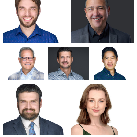
Now, with JACKJAYdigital, he is able to offer a wide range of
services in photography, graphic design, unique PowerPoint,
branding and multi-media presentations. As a creative
problem solver, Jack is energized by the opportunity to think
outside the box.
Specialties: Studio and commercial photography, Food,
Professional HeadShots/Portraits, High-end custom
PowerPoint. Corporate Graphic Design, Production
Management/Live Events, Retouching, Creative Problem
Solving.