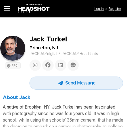
Skip
Log in
or
Register
to
main
content
Jack Turkel
Princeton, NJ
JACKJAYdigital / JACKJAYHeadshots
PRO
Send Message
About Jack
A native of Brooklyn, NY, Jack Turkel has been fascinated
with photography since he was four years old. It was in high
school, while using the schools’ 35mm camera, that he made
the decision to embark on a career in photography. In college,