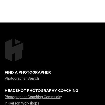
FIND A PHOTOGRAPHER
Photographer Search
HEADSHOT PHOTOGRAPHY COACHING
Photographer Coaching Community
In-person Workshops