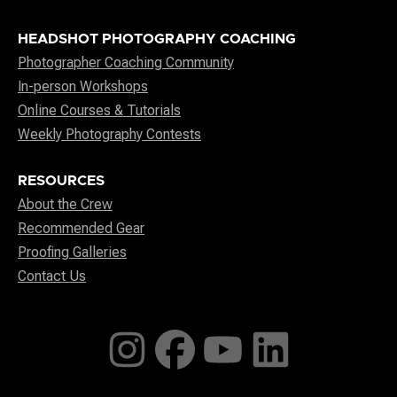
HEADSHOT PHOTOGRAPHY COACHING
Photographer Coaching Community
In-person Workshops
Online Courses & Tutorials
Weekly Photography Contests
RESOURCES
About the Crew
Recommended Gear
Proofing Galleries
Contact Us