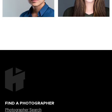
FIND A PHOTOGRAPHER
Photographer Search