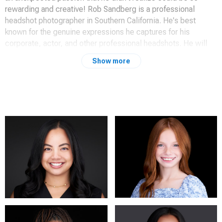
rewarding and creative! Rob Sandberg is a professional
headshot photographer in Southern California. He's best
known for the genuine expressions he captures for his
corporate, actor, and other professional headshots. He will
take you from the typical anxiety of taking your photo, to
Show more
realizing you just took the best headshot or portrait of your
life. He prides himself on creating an environment that quickly
puts his clients at ease and having a great time before they
realize it's even happening!
Serving Redlands, Riverside, Palm Springs, Los Angeles,
Burbank, and all surrounding areas.
You can reach me at (951) 906-5138
RobSandberg.com
www.instagram.com/robsandbergphotography/
101 California Ave.
Beaumont, CA 92223