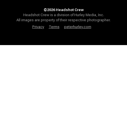
©2026 Headshot Crew
Headshot Crew is a division of Hurley Media, Inc.
All images are property of their respective photographer.
Privacy
Terms
peterhurley.com