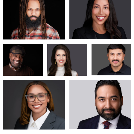
4106 W. Magnolia Blvd.
Burbank, CA 91505