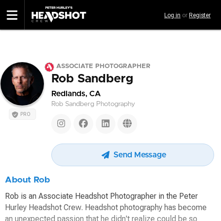
Skip
Log in
or
Register
to
main
content
ASSOCIATE PHOTOGRAPHER
Rob Sandberg
Redlands, CA
Rob Sandberg Photography
PRO
Send Message
About Rob
Rob is an Associate Headshot Photographer in the Peter
Hurley Headshot Crew. Headshot photography has become
an unexpected passion that he didn't realize could be so