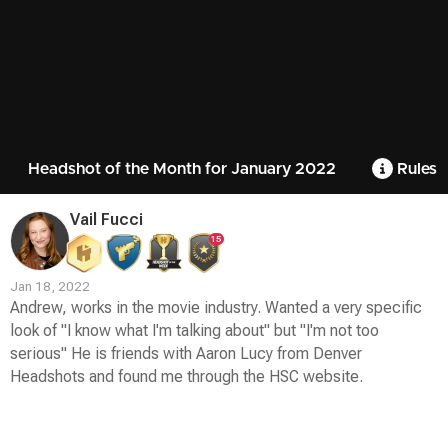
Headshot of the Month for January 2022
Rules
Vail Fucci
15
Jan 18, 2022
Andrew, works in the movie industry. Wanted a very specific
look of "I know what I'm talking about" but "I'm not too
serious" He is friends with Aaron Lucy from Denver
Headshots and found me through the HSC website.
Contest
Media