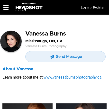
Skip
Log in
or
Register
to
main
content
Vanessa Burns
Mississauga, ON, CA
Vanessa Burns Photography
Send Message
About Vanessa
Learn more about me at
www.vanessaburnsphotography.ca