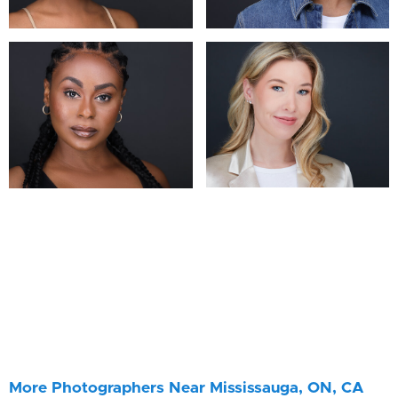
More Photographers Near Mississauga, ON, CA