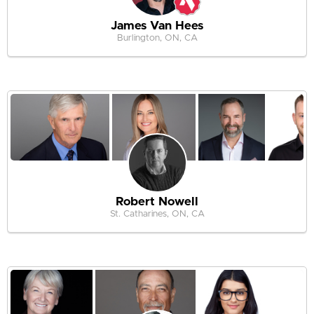
James Van Hees
Burlington, ON, CA
Robert Nowell
St. Catharines, ON, CA