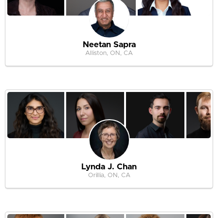
Neetan Sapra
Alliston, ON, CA
Lynda J. Chan
Orillia, ON, CA