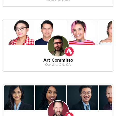
Art Commisso
Oakville, ON, CA