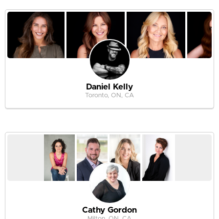
Daniel Kelly
Toronto, ON, CA
Cathy Gordon
Milton, ON, CA