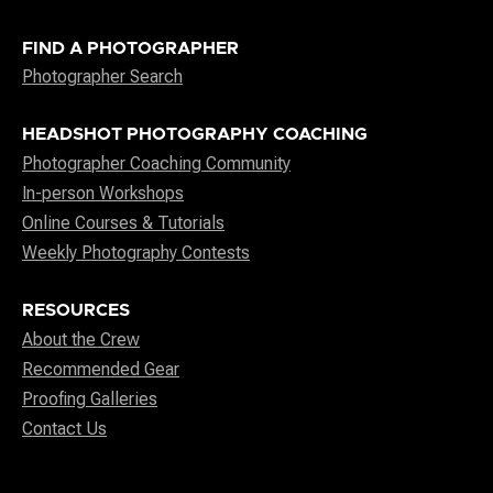
FIND A PHOTOGRAPHER
Photographer Search
HEADSHOT PHOTOGRAPHY COACHING
Photographer Coaching Community
In-person Workshops
Online Courses & Tutorials
Weekly Photography Contests
RESOURCES
About the Crew
Recommended Gear
Proofing Galleries
Contact Us