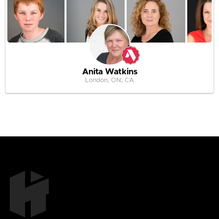
Anita Watkins
London, ON, CA