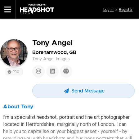
Skip
Log in
or
Register
to
main
content
Tony Angel
Borehamwood, GB
Tony Angel Images
PRO
Send Message
About Tony
I’m a specialist headshot, portrait and fine art photographer
located in Hertfordshire, marginally north of London. I can
help you to capitalise on your biggest asset - yourself - by
providing you with headshots and business portraits that will