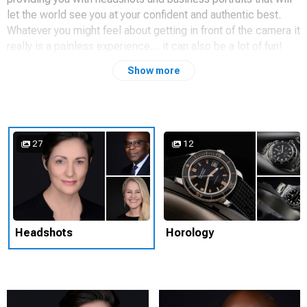
let the world see you at your confident and authentic best.
Whatever you might feel about getting in front of the camera it
really is a painless experience… it can also be a lot of fun!
Show more
In addition to working with individuals, my 30 years in the
corporate world makes me an excellent partner for
organisations looking for high quality, consistently styled
headshots for their employees, executives, and C-suite
members. My studio can come to you, and I’ll ensure that any
27
12
impact on people’s time is kept to an absolute minimum.
Please do get in touch if you think we can work together.
Learn more about me and what I do at
https://tonyangelimages.com
or get in touch using the contact
details below.
Headshots
Horology
☎ 07738 537759
✉
tony@tonyangelimages.com