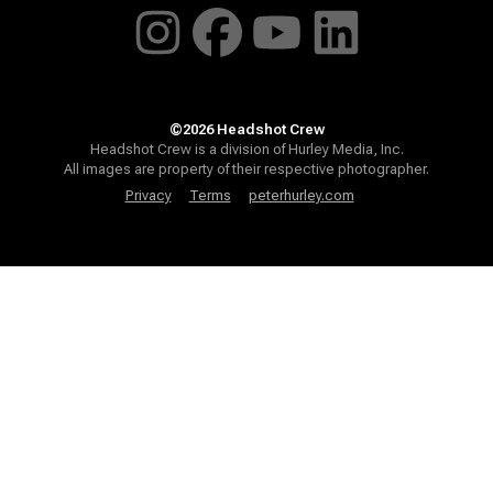
©2026 Headshot Crew
Headshot Crew is a division of Hurley Media, Inc.
All images are property of their respective photographer.
Privacy
Terms
peterhurley.com