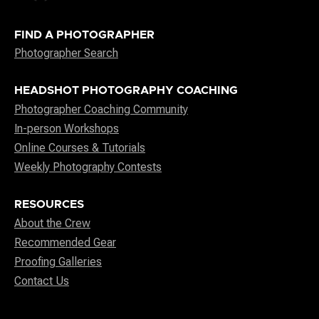
FIND A PHOTOGRAPHER
Photographer Search
HEADSHOT PHOTOGRAPHY COACHING
Photographer Coaching Community
In-person Workshops
Online Courses & Tutorials
Weekly Photography Contests
RESOURCES
About the Crew
Recommended Gear
Proofing Galleries
Contact Us