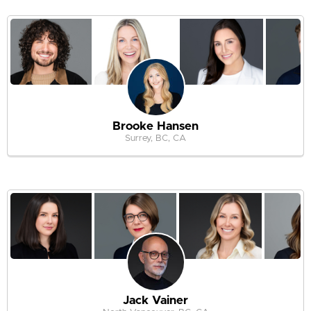
Brooke Hansen
Surrey, BC, CA
Jack Vainer