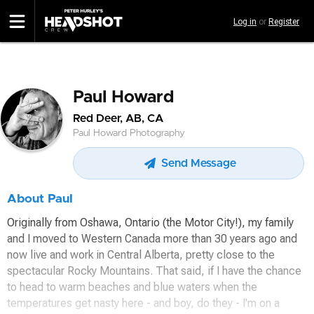
Skip
Log in
or
Register
to
main
content
Paul Howard
Red Deer, AB, CA
Paul Howard Photography
Send Message
About Paul
Originally from Oshawa, Ontario (the Motor City!), my family
and I moved to Western Canada more than 30 years ago and
now live and work in Central Alberta, pretty close to the
spectacular Rocky Mountains. That said, if I have the chance
to head to warm beaches and blue waters when the
temperatures get nasty here - and boy, do they - I'm on a