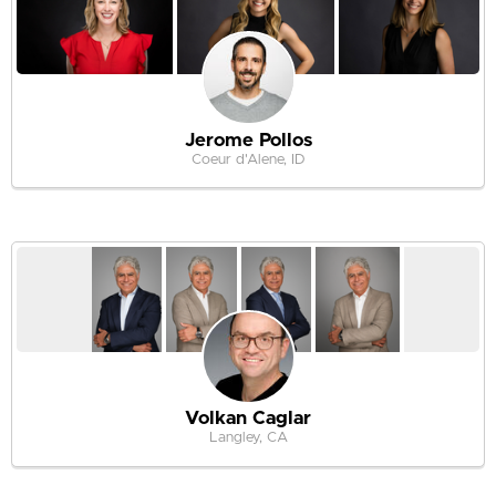
Jerome Pollos
Coeur d'Alene, ID
Volkan Caglar
Langley, CA