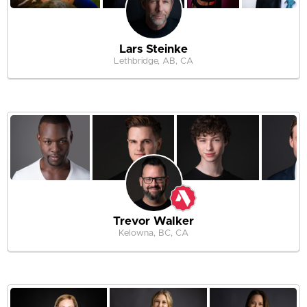
Lars Steinke
Lethbridge, AB, CA
Trevor Walker
Kelowna, BC, CA