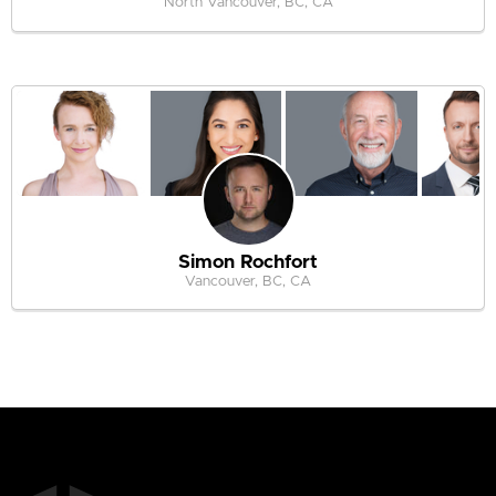
North Vancouver, BC, CA
Simon Rochfort
Vancouver, BC, CA