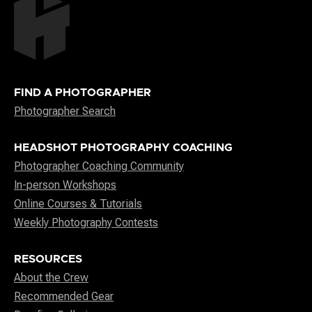
FIND A PHOTOGRAPHER
Photographer Search
HEADSHOT PHOTOGRAPHY COACHING
Photographer Coaching Community
In-person Workshops
Online Courses & Tutorials
Weekly Photography Contests
RESOURCES
About the Crew
Recommended Gear