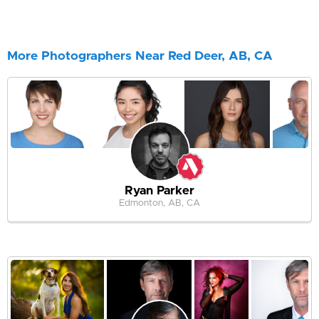
More Photographers Near Red Deer, AB, CA
Ryan Parker
Edmonton, AB, CA