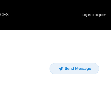
CES
Log in
or
Register
Send Message