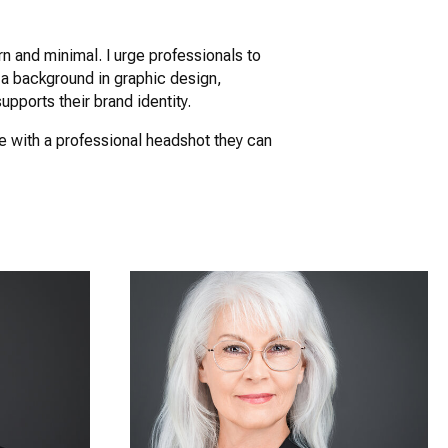
n and minimal. I urge professionals to
 a background in graphic design,
upports their brand identity.
me with a professional headshot they can