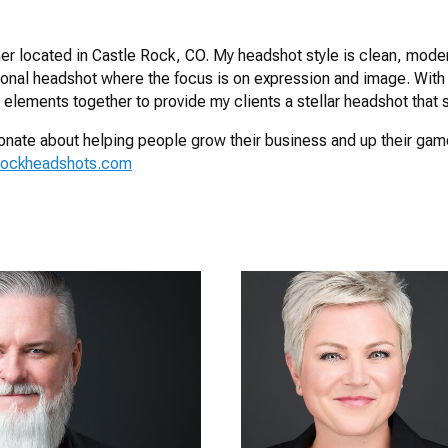
r located in Castle Rock, CO. My headshot style is clean, moder
ional headshot where the focus is on expression and image. With
 elements together to provide my clients a stellar headshot that s
ssionate about helping people grow their business and up their ga
rockheadshots.com