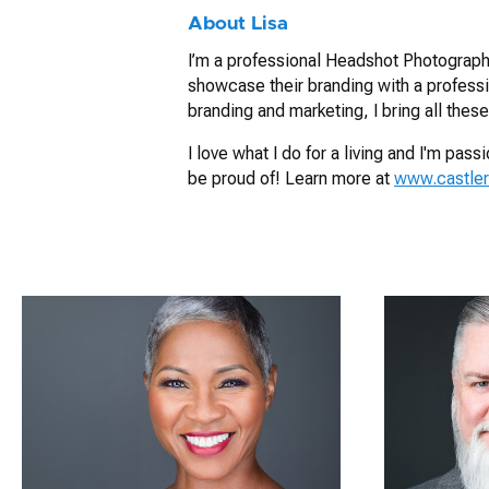
About Lisa
I’m a professional Headshot Photographe
showcase their branding with a profess
branding and marketing, I bring all these
I love what I do for a living and I'm pa
be proud of! Learn more at
www.castle