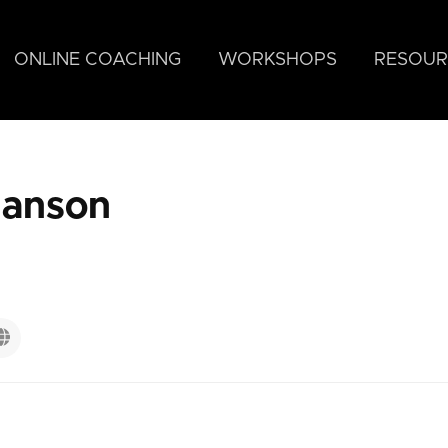
ONLINE COACHING
WORKSHOPS
RESOUR
tianson