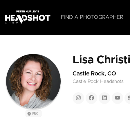
Skip
to
main
FIND A PHOTOGRAPHER
content
Lisa Chris
Castle Rock, CO
Castle Rock Headshots
PRO