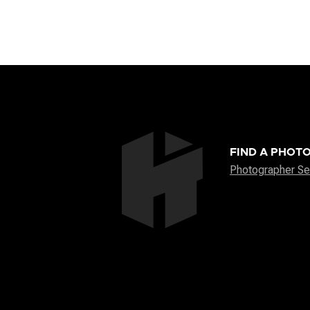
FIND A PHOT
Photographer Se