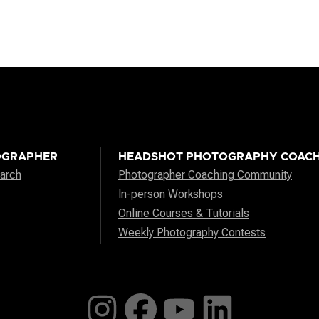
OGRAPHER
HEADSHOT PHOTOGRAPHY COACH
arch
Photographer Coaching Community
In-person Workshops
Online Courses & Tutorials
Weekly Photography Contests