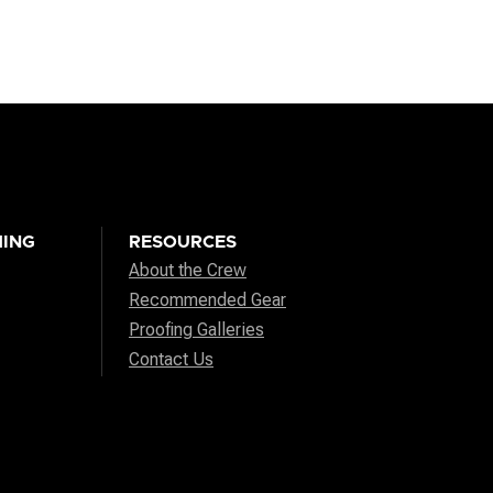
ING
RESOURCES
About the Crew
Recommended Gear
Proofing Galleries
Contact Us