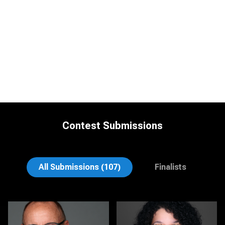
Contest Submissions
David H. Roth
Cameron Southwood
All Submissions (107)
Finalists