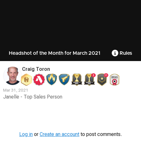
Headshot of the Month for March 2021
Rules
Craig Toron
2
11
Mar 31, 2021
Janelle - Top Sales Person
Contest
Media
Log in
or
Create an account
to post comments.