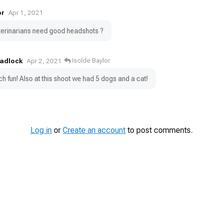
or
Apr 1, 2021
veterinarians need good headshots ?
Tadlock
Isolde Baylor
Apr 2, 2021
h fun! Also at this shoot we had 5 dogs and a cat!
Log in
or
Create an account
to post comments.