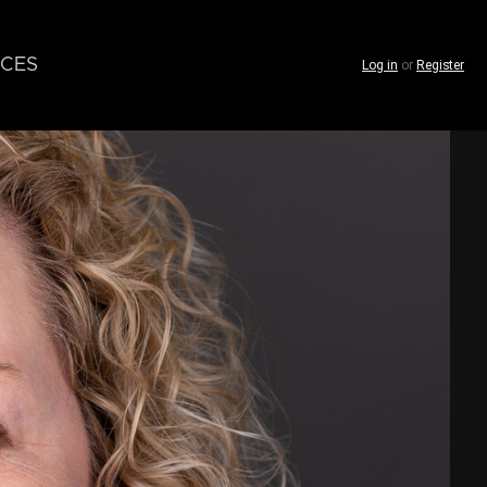
CES
Log in
or
Register