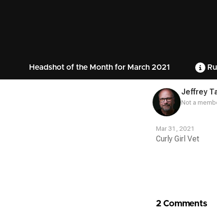
Headshot of the Month for March 2021
Ru
Jeffrey T
Not a membe
Mar 31, 2021
Curly Girl Vet
Contest
Media
2 Comments