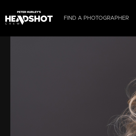
Skip
to
main
FIND A PHOTOGRAPHER
content