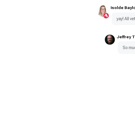
Isolde Bayl
yay! All 
Jeffrey 
So muc