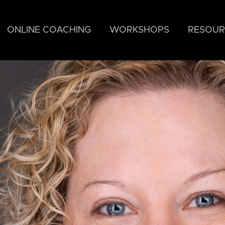
ONLINE COACHING
WORKSHOPS
RESOUR