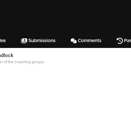
les
Submissions
Comments
Pas
adlock
r of the coaching groups