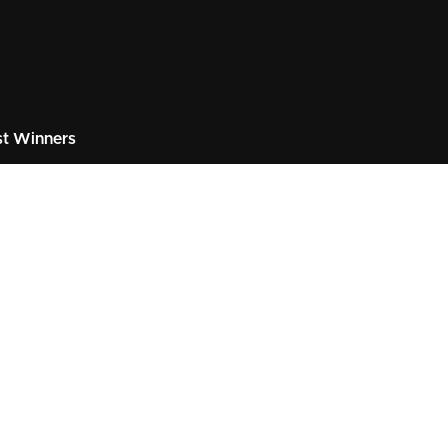
t Winners