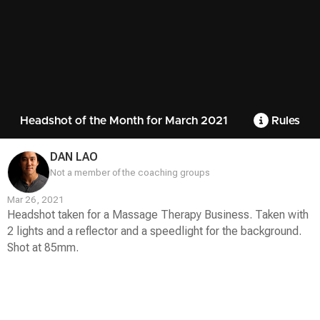
Headshot of the Month for March 2021
Rules
DAN LAO
Not a member of the coaching groups
Mar 26, 2021
Headshot taken for a Massage Therapy Business. Taken with
2 lights and a reflector and a speedlight for the background.
Shot at 85mm.
Contest
Media