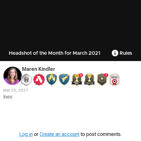
Headshot of the Month for March 2021
Rules
Maren Kindler
3
7
Mar 25, 2021
Ines
Contest
Media
Log in
or
Create an account
to post comments.