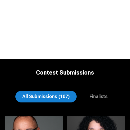
Contest Submissions
David H. Roth
Cameron Southwood
All Submissions (107)
Finalists