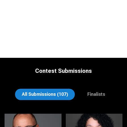
Contest Submissions
David H. Roth
Cameron Southwood
All Submissions (107)
Finalists