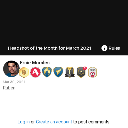
Headshot of the Month for March 2021
Rules
Ernie Morales
5
Mar 30, 2021
Ruben
Contest
Media
Log in
or
Create an account
to post comments.