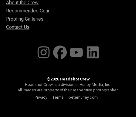
About the Crew
Recommended Gear
Proofing Galleries
Contact Us
©2026 Headshot Crew
Headshot Crew is a division of Hurley Media, Inc.
All images are property of their respective photographer.
Privacy
Terms
peterhurley.com