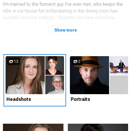
I'm married to the funniest guy I've ever met, who keeps the
vibe in our house fun (rollerskating in the dining room has
recently become a thing!). Together we have somehow
created a superhuman, who is five and fabulous!
Show more
Capturing someones 'best side' is more than just lighting
techniques and posing, it often involves letting go of what
holds us back.
12
2
Headshots
Portraits