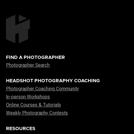
FIND A PHOTOGRAPHER
Photographer Search
HEADSHOT PHOTOGRAPHY COACHING
Photographer Coaching Community
In-person Workshops
Online Courses & Tutorials
Weekly Photography Contests
RESOURCES