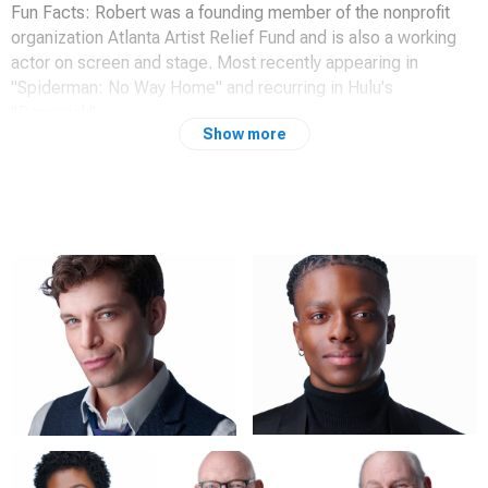
Fun Facts: Robert was a founding member of the nonprofit
organization Atlanta Artist Relief Fund and is also a working
actor on screen and stage. Most recently appearing in
"Spiderman: No Way Home" and recurring in Hulu's
"Dopesick".
Show more
Website:
www.robertmitchelowenby.com
IMdB:
https://www.imdb.com/name/nm7359429/