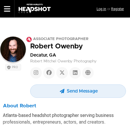
Skip
Log in
or
Register
to
main
content
ASSOCIATE PHOTOGRAPHER
Robert Owenby
Decatur, GA
Robert Mitchel Owenby Photography
PRO
Send Message
About Robert
Atlanta-based headshot photographer serving business
professionals, entrepreneurs, actors, and creators.