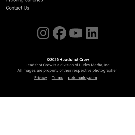
Contact Us
©2026 Headshot Crew
Headshot Crew is a division of Hurley Media, Inc.
All images are property of their respective photographer.
Privacy
Terms
peterhurley.com