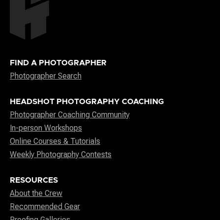
FIND A PHOTOGRAPHER
Photographer Search
HEADSHOT PHOTOGRAPHY COACHING
Photographer Coaching Community
In-person Workshops
Online Courses & Tutorials
Weekly Photography Contests
RESOURCES
About the Crew
Recommended Gear
Proofing Galleries