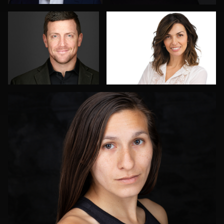
2
Tony Ponce
2
James E. Alexander
Menno Klaasse