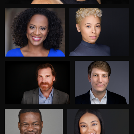
AJ Stotler
Karen L Richard
2
Jim Bolen
Nico Salgado