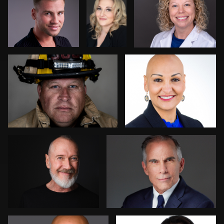
Ryan Spires
Dee Zunker
1
2
Jonathan Ellul
Ernie Morales
1
Robert Feiner
Anna Cillan