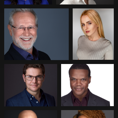
Eoin Schmidt-Martin
Gary Newlen
Claudia Hoag
Lisa Wilson