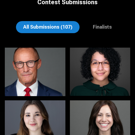
Contest Submissions
David H. Roth
Cameron Southwood
All Submissions (107)
Finalists
Michele Graham
Sari Pina
1
2
Mark Inman
Dwayne Girvan