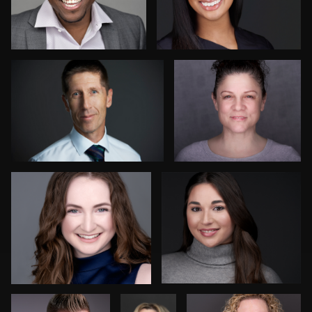
Patrick Hoelscher
Danial Ficek
1
James McCrae
Craig Toron
Peter Csapai
Laurie
Jeffrey Tadlock
Clouthier