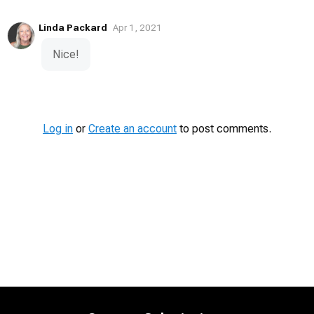
Linda Packard
Apr 1, 2021
Nice!
Log in
or
Create an account
to post comments.