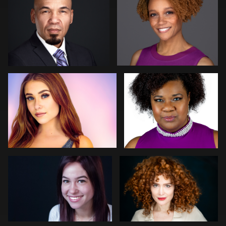
Elliot La-Mer
Deanna Marks Mink
1
GLORIA JOAN
Tom Trevatt
Kristen Conway
Arye Vieder