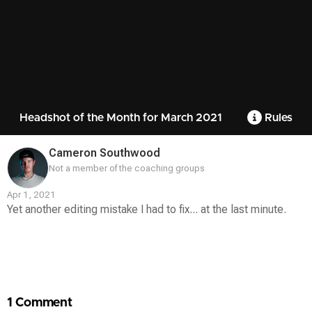
Headshot of the Month for March 2021
Rules
Cameron Southwood
Not a member of the coaching groups
Apr 1, 2021
Yet another editing mistake I had to fix... at the last minute.
Contest
Media
1 Comment