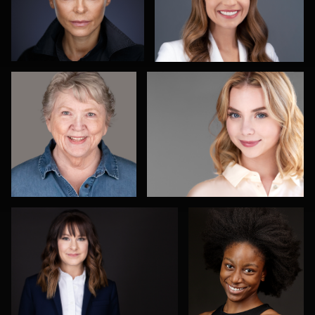
Michael Miller
Alex Abercrombie
4
2
Arica Lipp
Olutobi Harry
Muyiwa-Oni
1
Adam Redding
Nadia Chapman