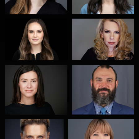
Heidi Bell
michael witkowski
Alexei Shendrick
Peter Theis