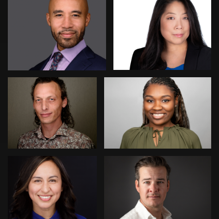
Erik Daems
Simone Forgione
Piers Hendrie
Chris Lonsberry
1
Angie Meyer
Micheal Bemma