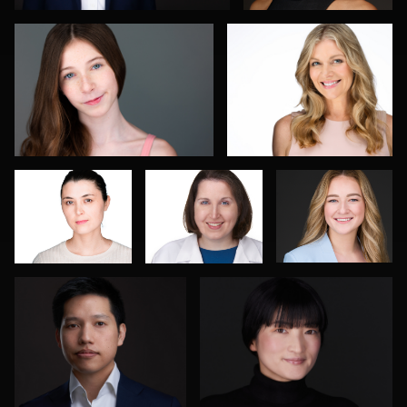
Romain
Isolde Baylor
Marcel
KADJE
Schenk
Joe Lubong
Florence Catania
4
Don Carrick
João Filipe Aguiar