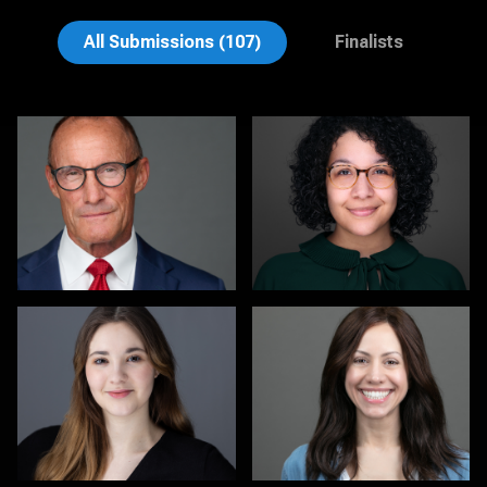
David H. Roth
Cameron Southwood
All Submissions (107)
Finalists
Michele Graham
Sari Pina
1
2
Mark Inman
Dwayne Girvan