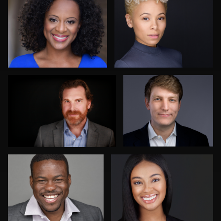
AJ Stotler
Karen L Richard
2
Jim Bolen
Nico Salgado
Patrick Hoelscher
Danial Ficek