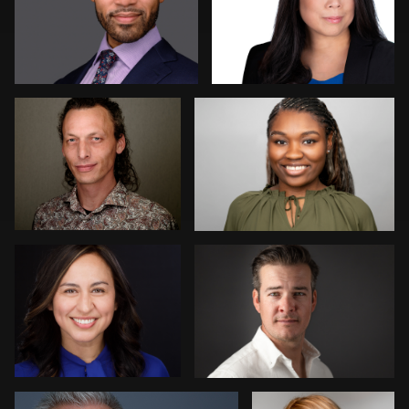
Erik Daems
Simone Forgione
Piers Hendrie
Chris Lonsberry
1
Angie Meyer
Micheal Bemma