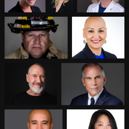
2
Jonathan Ellul
Ernie Morales
1
Robert Feiner
Anna Cillan