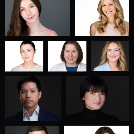
Romain
Isolde Baylor
Marcel
KADJE
Schenk
Joe Lubong
Florence Catania
4
Don Carrick
João Filipe Aguiar