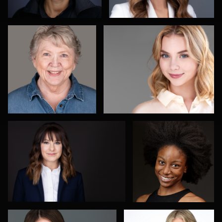
4
2
Arica Lipp
Olutobi Harry
Muyiwa-Oni
1
Adam Redding
Nadia Chapman