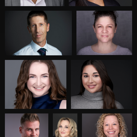
1
James McCrae
Craig Toron
Peter Csapai
Laurie
Jeffrey Tadlock
Clouthier
Ryan Spires
Dee Zunker
1