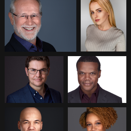
Eoin Schmidt-Martin
Gary Newlen
Claudia Hoag
Lisa Wilson