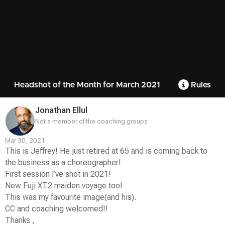
Headshot of the Month for March 2021
Rules
Jonathan Ellul
Not a member of the coaching groups
Mar 30, 2021
This is Jeffrey! He just retired at 65 and is coming back to
the business as a choreographer!
First session I’ve shot in 2021!
New Fuji XT2 maiden voyage too!
This was my favourite image(and his).
CC and coaching welcomed!!
Thanks ,