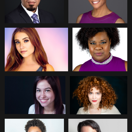
Elliot La-Mer
Deanna Marks Mink
1
GLORIA JOAN
Tom Trevatt
Kristen Conway
Arye Vieder