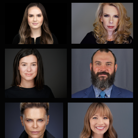
Heidi Bell
michael witkowski
Alexei Shendrick
Peter Theis
Michael Miller
Alex Abercrombie