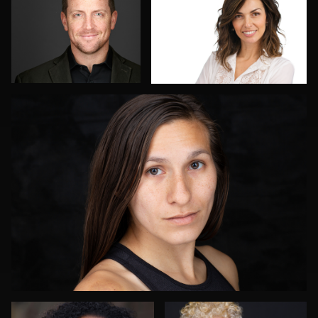
2
Tony Ponce
2
James E. Alexander
Menno Klaasse