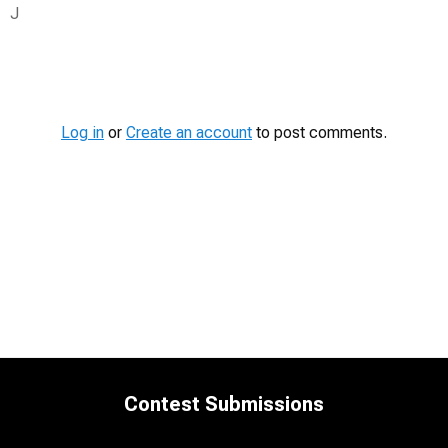
J
Contest
Media
Log in
or
Create an account
to post comments.
Contest Submissions