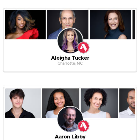
Aleigha Tucker
Charlotte, NC
Aaron Libby