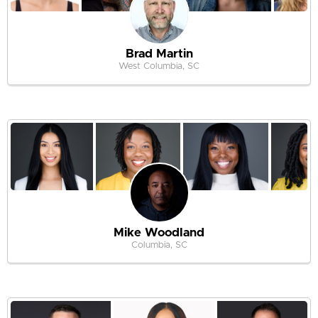
Brad Martin
West Columbia, SC
Mike Woodland
Columbia, SC