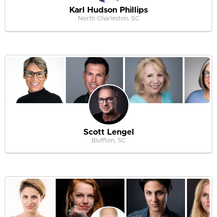
Karl Hudson Phillips
North Charleston, SC
Scott Lengel
Bluffton, SC