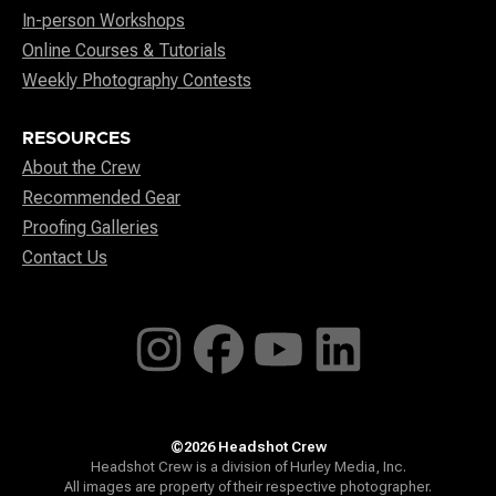
In-person Workshops
Online Courses & Tutorials
Weekly Photography Contests
RESOURCES
About the Crew
Recommended Gear
Proofing Galleries
Contact Us
©2026 Headshot Crew
Headshot Crew is a division of Hurley Media, Inc.
All images are property of their respective photographer.