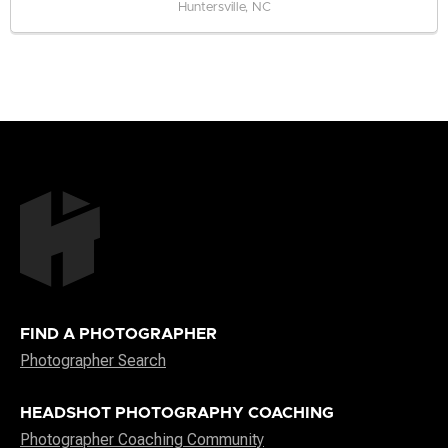
Huntersville, NC
FIND A PHOTOGRAPHER
Photographer Search
HEADSHOT PHOTOGRAPHY COACHING
Photographer Coaching Community