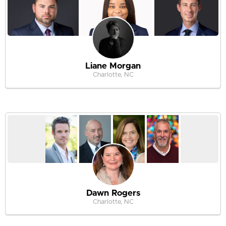
Liane Morgan
Charlotte, NC
Dawn Rogers
Charlotte, NC