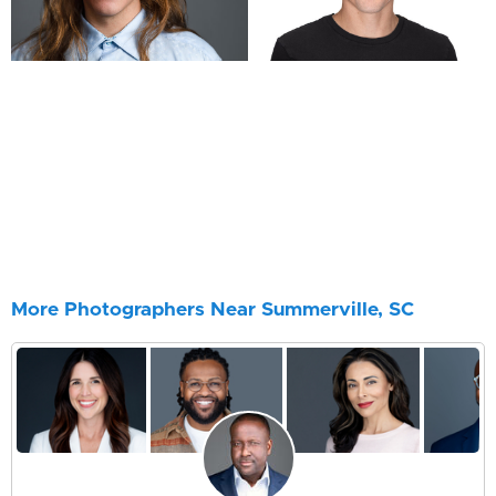
More Photographers Near Summerville, SC