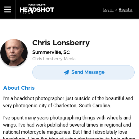
Skip
Log in
or
Register
to
main
content
Chris Lonsberry
Summerville, SC
Chris Lonsberry Media
Send Message
About Chris
I'm a headshot photographer just outside of the beautiful and
very photogenic city of Charleston, South Carolina.
I've spent many years photographing things with wheels and
wings. I've had work published several times in regional and
national motorcycle magazines. But I find I absolutely love