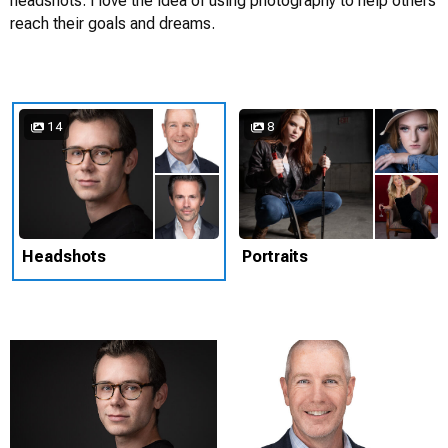
headshots. I love the idea of using photography to help others
reach their goals and dreams.
14
8
Headshots
Portraits