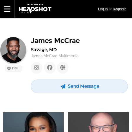
Skip
Log in
or
Register
to
main
content
James McCrae
Savage, MD
James McCrae Multimedia
PRO
Send Message