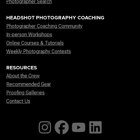
Photographer Search
HEADSHOT PHOTOGRAPHY COACHING
Photographer Coaching Community
In-person Workshops
Online Courses & Tutorials
Weekly Photography Contests
RESOURCES
About the Crew
Recommended Gear
Proofing Galleries
Contact Us