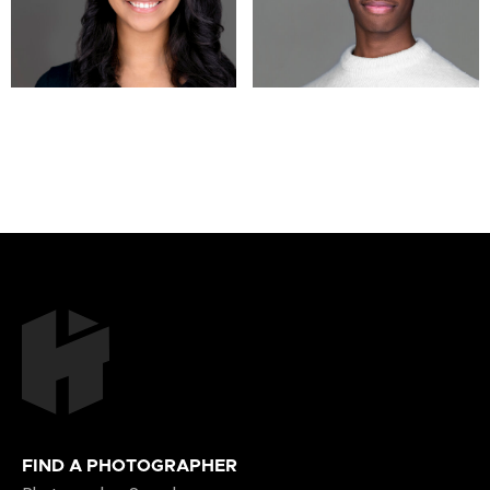
FIND A PHOTOGRAPHER