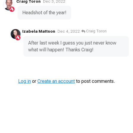
Craig Toron
Dec 3, 2022
Headshot of the year!
Izabela Mattson
Craig Toron
Dec 4, 2022
After last week I guess you just never know
what will happen! Thanks Craig!
Log in
or
Create an account
to post comments.