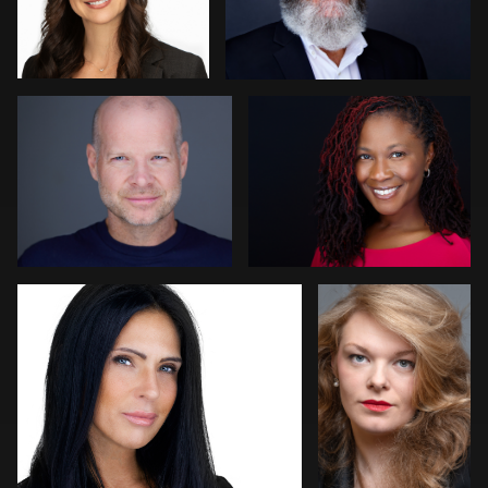
Allison Fenton
Vicky Benitez
1
Luca Crocco
Simon Reeves
4
Arica Lipp
Kambua Chema