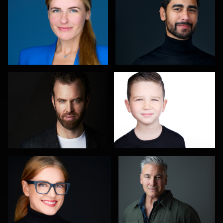
3
Mark Basel
Terry Davidson
1
1
Izabela Mattson
Todd Farr
Charlie Cotugno
Jakub Strumillo