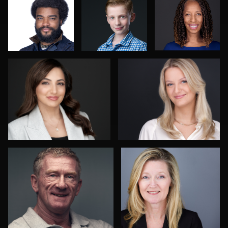
Mofeed Qasem
Vanessa Burns
4
Catalin Bulea
Mike Woodland
1
David Lane
Laksmi Keyes