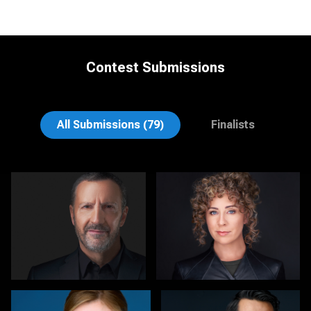
Contest Submissions
Gary Newlen
Joe Lubong
All Submissions (79)
Finalists
Elly Dream
Carol Spagnuola