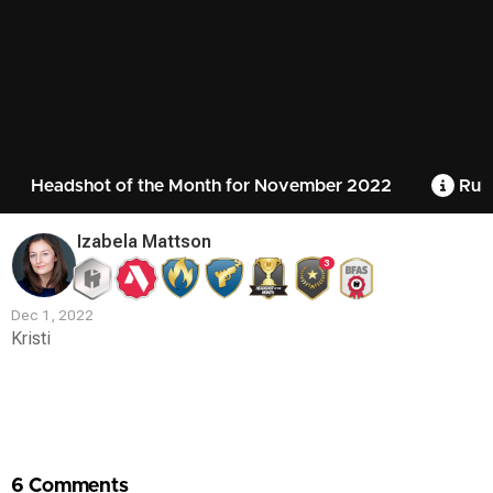
Headshot of the Month for November 2022
Rule
Izabela Mattson
3
Dec 1, 2022
Kristi
Contest
Media
6 Comments