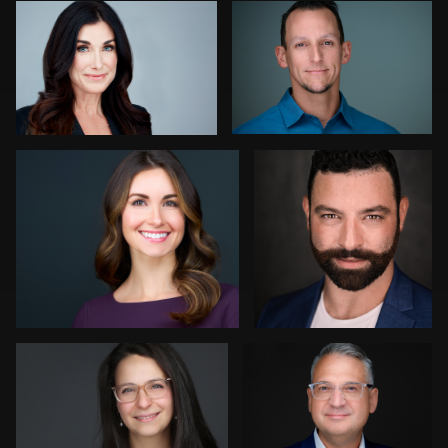
Kay Domond
Wei Liao
Enid Arvelo
Jonathan Ellul
3
Lukasz Gudaniec
Ernie Morales