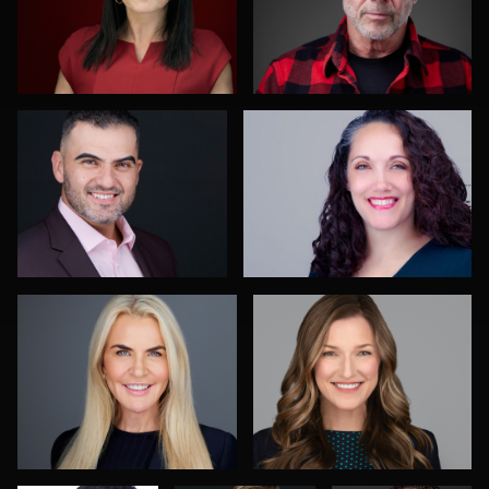
Carl Beer
Christy Bell
2
JoAnna Forsythe
Shelli Craig
Jack Turkel
Vail Fucci
Robin
Sgambati