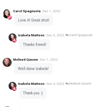
Carol Spagnuola
Dec 1, 2022
Love it! Great shot!
Izabela Mattson
Carol Spagnuola
Dec 4, 2022
Thanks friend!
Mofeed Qasem
Dec 1, 2022
Well done Izabela!
Izabela Mattson
Mofeed Qasem
Dec 4, 2022
Thank you :)