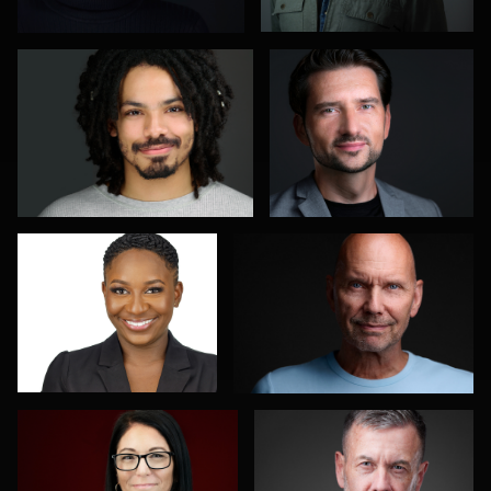
6
Olutobi Harry Muyiwa-
Oliver Wagner
Oni
1
Amanda Waschevski
DJ Bornemeier