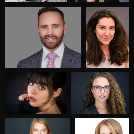
Bobby Z
Carlos Blancas
Jeff Kurysz
Alissa Randall