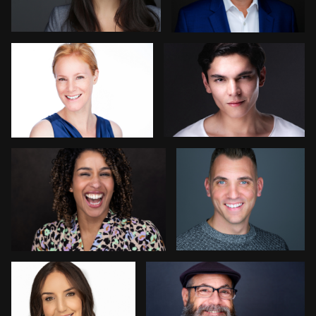
Peter Morgan
Erik Daems
2
Reid Lucier
Hector Herrera
1