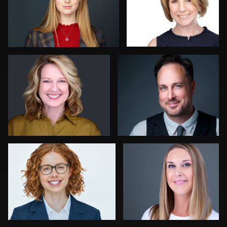
1
Colleen Neel
Jon Erlien
Sharon Schuur
John Lindroth
8
Jack Vainer
Kelly Galiszewski