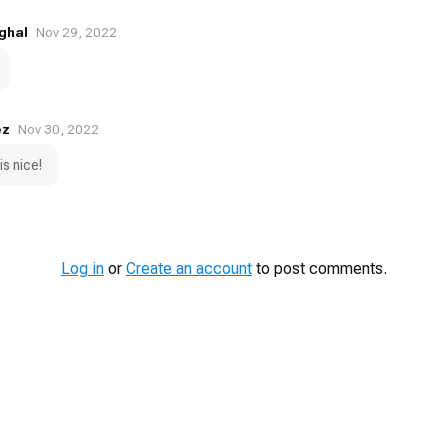
ghal
Nov 29, 2022
ez
Nov 30, 2022
 is nice!
Log in
or
Create an account
to post comments.