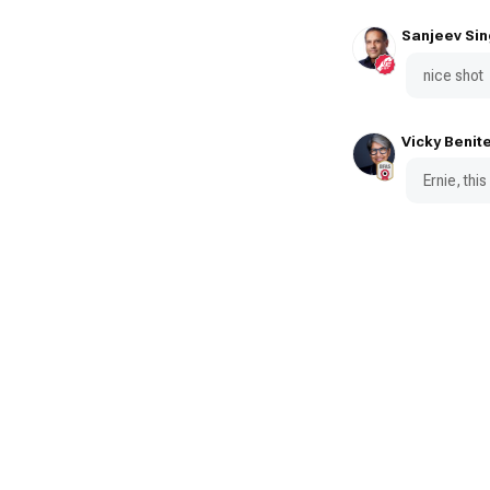
Sanjeev Sin
nice shot
Vicky Benit
Ernie, this