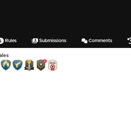
Rules
Submissions
Comments
ales
5