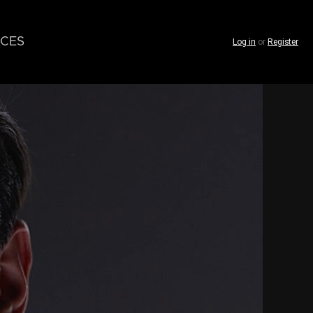
CES
Log in
or
Register