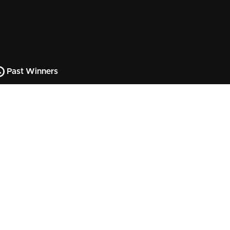
Past Winners