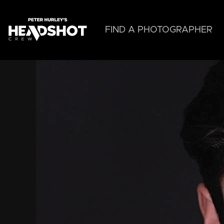
Skip
to
main
FIND A PHOTOGRAPHER
content