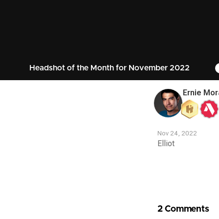
Headshot of the Month for November 2022
Ernie Mor
Nov 24, 2022
Elliot
Contest
Media
2 Comments