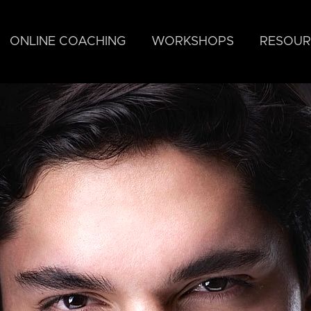
ONLINE COACHING
WORKSHOPS
RESOUR