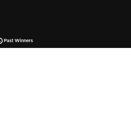
Past Winners