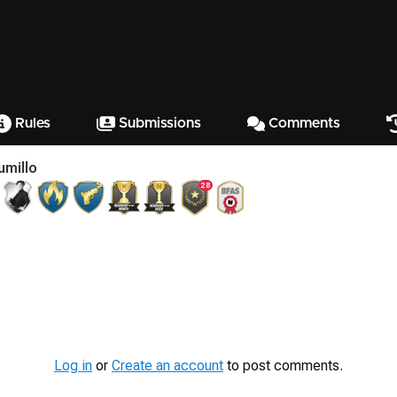
Rules
Submissions
Comments
umillo
28
Log in
or
Create an account
to post comments.