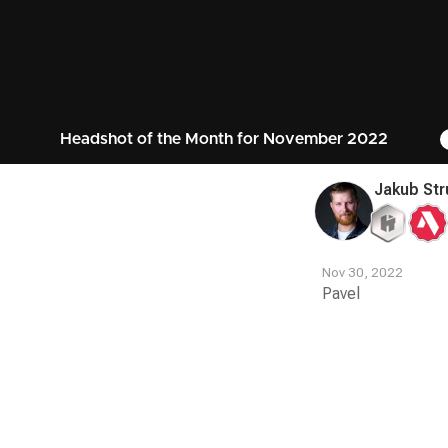
Headshot of the Month for November 2022
Jakub Str
Nov 30, 2022
Pavel
Contest
Media