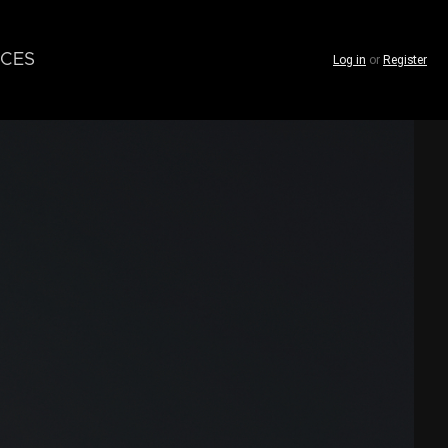
CES
Log in
or
Register