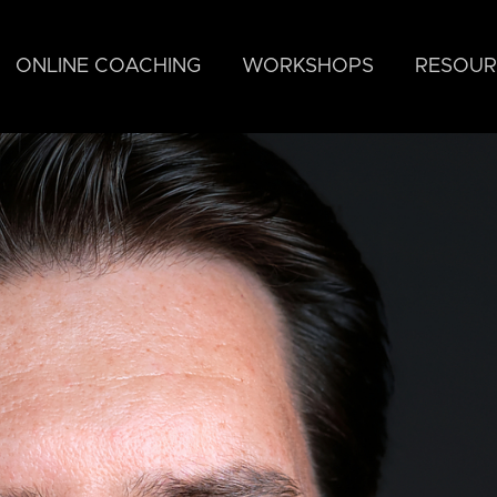
ONLINE COACHING
WORKSHOPS
RESOUR