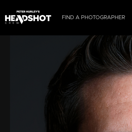
Skip
to
main
FIND A PHOTOGRAPHER
content