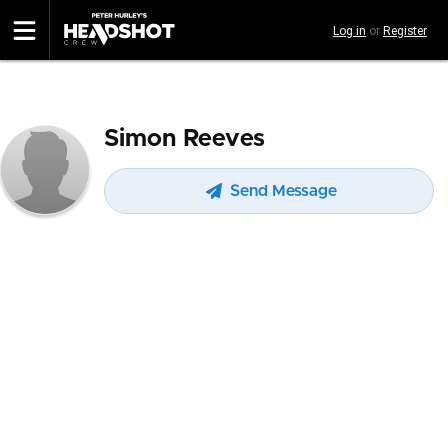
Skip
Log in
or
Register
to
main
content
Simon Reeves
Send Message