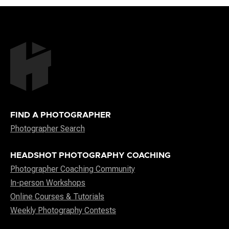
FIND A PHOTOGRAPHER
Photographer Search
HEADSHOT PHOTOGRAPHY COACHING
Photographer Coaching Community
In-person Workshops
Online Courses & Tutorials
Weekly Photography Contests