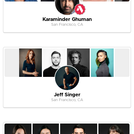
Karaminder Ghuman
San Francisco, CA
Jeff Singer
San Francisco, CA