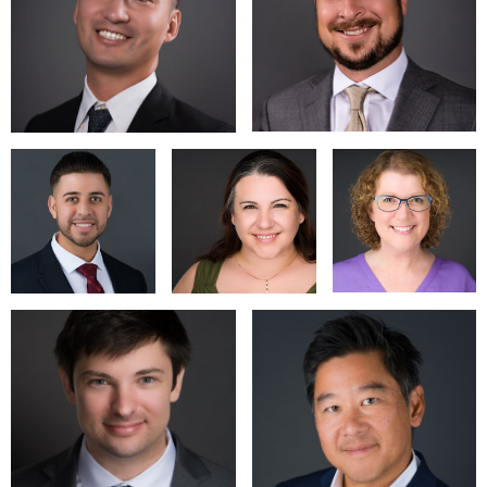
the studio at their convenience. Contact us to discuss the
scope of your project and get specific pricing for your
organization. There is a location fee for all shoots not in our
studio.
I look forward to hearing from you!
https://www.charlesturcott.com
turcott.charles@gmail.com
6507764446