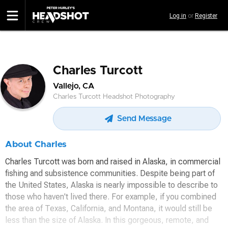
Skip
Log in
or
Register
to
main
content
Charles Turcott
Vallejo, CA
Charles Turcott Headshot Photography
Send Message
About Charles
Charles Turcott was born and raised in Alaska, in commercial
fishing and subsistence communities. Despite being part of
the United States, Alaska is nearly impossible to describe to
those who haven't lived there. For example, if you combined
the area of Texas, California, and Montana, it would still be
less than the size of Alaska. In this gorgeous, remote, and