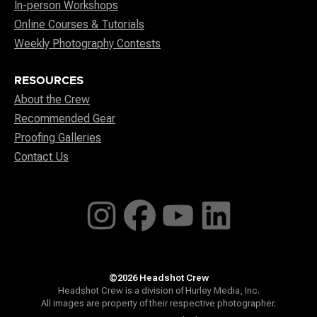
In-person Workshops
Online Courses & Tutorials
Weekly Photography Contests
RESOURCES
About the Crew
Recommended Gear
Proofing Galleries
Contact Us
©2026 Headshot Crew
Headshot Crew is a division of Hurley Media, Inc.
All images are property of their respective photographer.