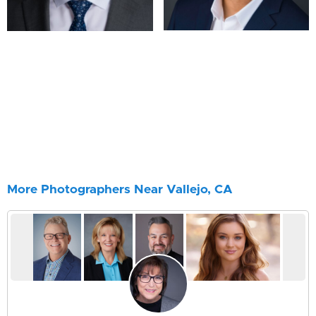
More Photographers Near Vallejo, CA