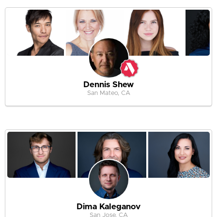
Dennis Shew
San Mateo, CA
Dima Kaleganov
San Jose, CA