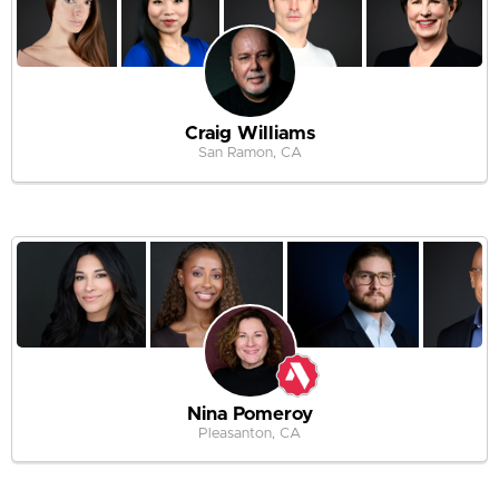
Craig Williams
San Ramon, CA
Nina Pomeroy
Pleasanton, CA