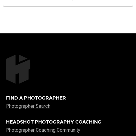
FIND A PHOTOGRAPHER
Photographer Search
HEADSHOT PHOTOGRAPHY COACHING
Photographer Coaching Community