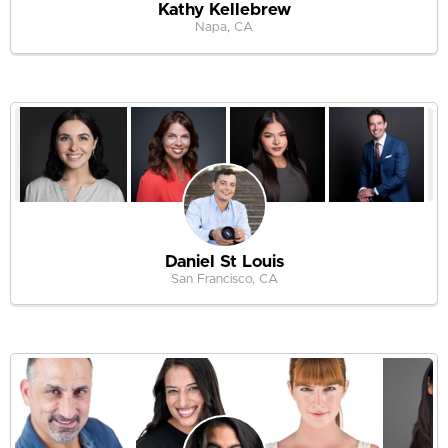
Kathy Kellebrew
Napa, CA
Daniel St Louis
San Francisco, CA