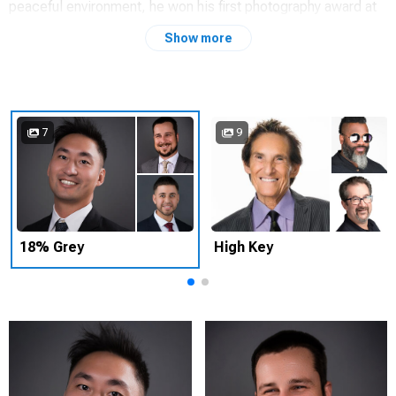
peaceful environment, he won his first photography award at
age 14.
Show more
Now, he's a San Francisco Bay Area California USA based
headshot photography specialist. Best known for the
confidence and poise captured in executive business
portraits; actor's headshots, LinkedIn.
7
9
INDIVIDUAL HEADSHOT SESSION
$500 SESSION FEE
$100 PRICE PER IMAGE
Includes retouching
18% Grey
High Key
CORPORATE HEADSHOT SESSIONS
Our corporate sessions are designed for groups of people
that need a consistent look and feel for their brand. Although
we often have our clientele come to our SF Bay Area studio,
we are happy to setup at a location of your choice as well.
Many companies have an ongoing relationship with us that
allows their new team members the flexibility of dropping by