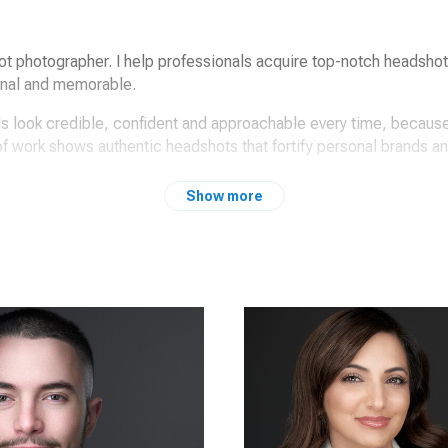
ot photographer. I help professionals acquire top-notch headsho
onal and memorable.
ls look credible, confident and approachable every time, because
 of work shows authentic headshots that fortify personal brands a
Show more
e on your next headshot project / update?
Peter Hurley & the headshot crew mentors.
or professionals like yourself.
al expression coaching and my signature lighting.
s portray strength and radiate trust; the secret sauce.