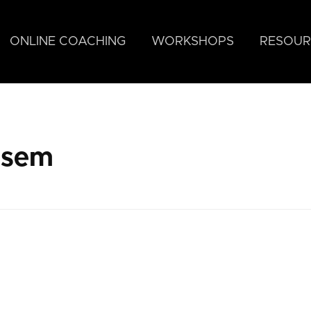
ONLINE COACHING
WORKSHOPS
RESOUR
asem