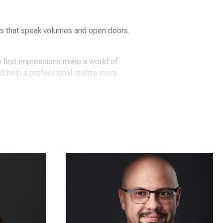
ts that speak volumes and open doors.
 first impressions make a world of
nd help a professional realize more