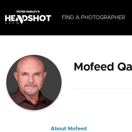
Skip
to
main
FIND A PHOTOGRAPHER
content
Mofeed Q
About Mofeed