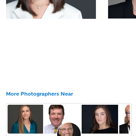
More Photographers Near