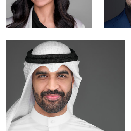
Corporate business headshot photogra