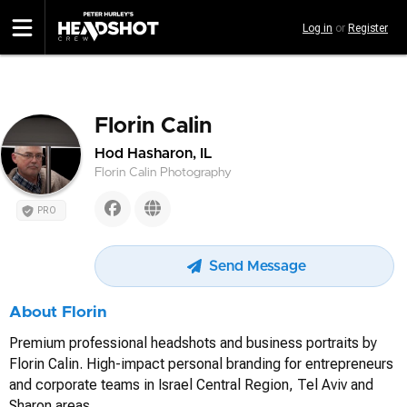
Skip
Log in
or
Register
to
main
content
Florin Calin
Hod Hasharon, IL
Florin Calin Photography
PRO
Send Message
About Florin
Premium professional headshots and business portraits by
Florin Calin. High-impact personal branding for entrepreneurs
and corporate teams in Israel Central Region, Tel Aviv and
Sharon areas.