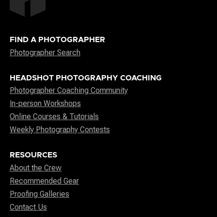
FIND A PHOTOGRAPHER
Photographer Search
HEADSHOT PHOTOGRAPHY COACHING
Photographer Coaching Community
In-person Workshops
Online Courses & Tutorials
Weekly Photography Contests
RESOURCES
About the Crew
Recommended Gear
Proofing Galleries
Contact Us