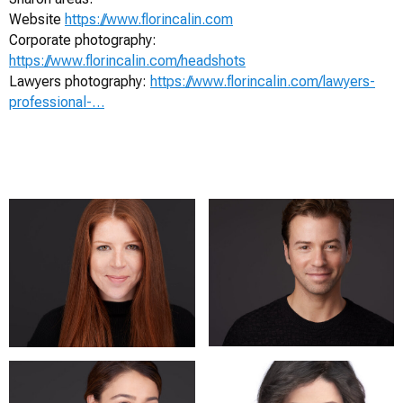
Website
https://www.florincalin.com
Corporate photography:
https://www.florincalin.com/headshots
Lawyers photography:
https://www.florincalin.com/lawyers-
professional-…