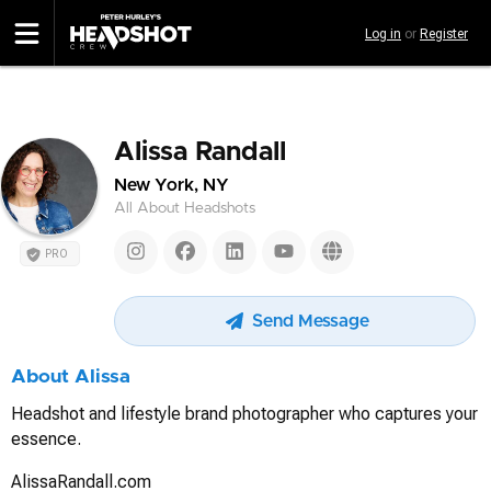
Skip
Log in
or
Register
to
main
content
Alissa Randall
New York, NY
All About Headshots
PRO
Send Message
About Alissa
Headshot and lifestyle brand photographer who captures your
essence.
AlissaRandall.com