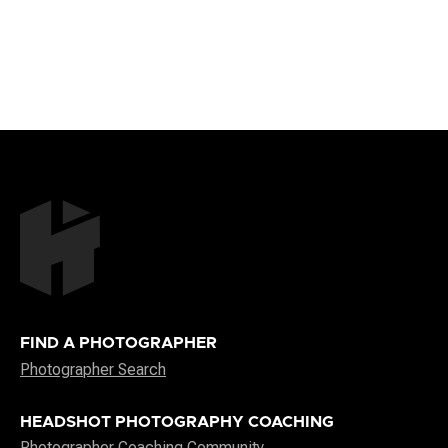
FIND A PHOTOGRAPHER
Photographer Search
HEADSHOT PHOTOGRAPHY COACHING
Photographer Coaching Community