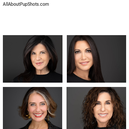
AllAboutPupShots.com