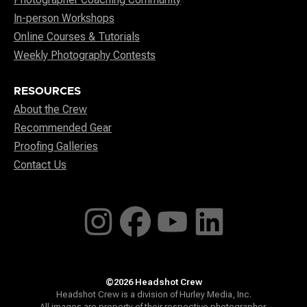
In-person Workshops
Online Courses & Tutorials
Weekly Photography Contests
RESOURCES
About the Crew
Recommended Gear
Proofing Galleries
Contact Us
©2026 Headshot Crew
Headshot Crew is a division of Hurley Media, Inc.
All images are property of their respective photographer.