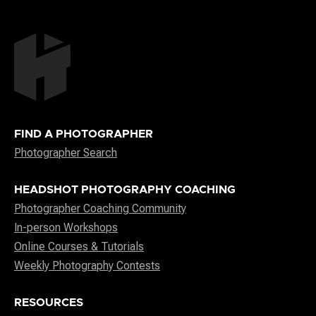
FIND A PHOTOGRAPHER
Photographer Search
HEADSHOT PHOTOGRAPHY COACHING
Photographer Coaching Community
In-person Workshops
Online Courses & Tutorials
Weekly Photography Contests
RESOURCES