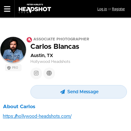
Skip
Log in
or
Register
to
main
content
ASSOCIATE PHOTOGRAPHER
Carlos Blancas
Austin, TX
Hollywood Headshots
PRO
Send Message
About Carlos
https://hollywood-headshots.com/