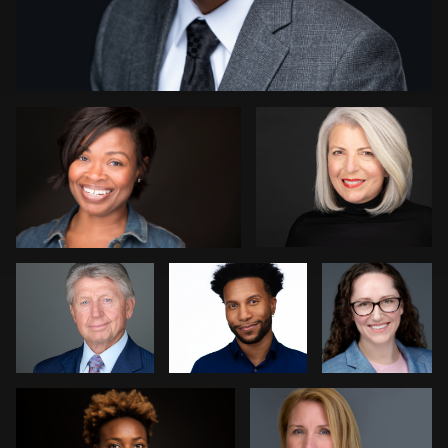
Dawn Kirkpatrick
Linda Packard
Dee Zunker
Christian
Dean
Berens
Birinyi
Holger Diderich
Craig Capello
1