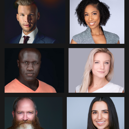
Jose Palma
Maicol Osorio
4
Jon Erlien
Kay Domond
10
1
Nathanael Campoli
Simon Rochfort