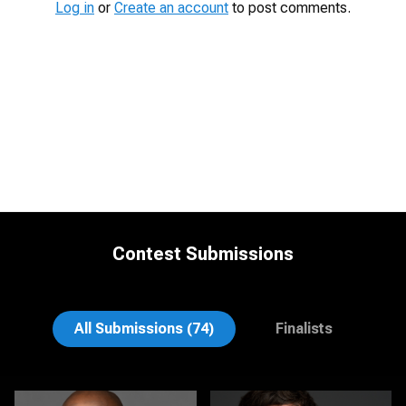
Log in
or
Create an account
to post comments.
Contest Submissions
Sari Pina
Rob Sandberg
All Submissions (74)
Finalists