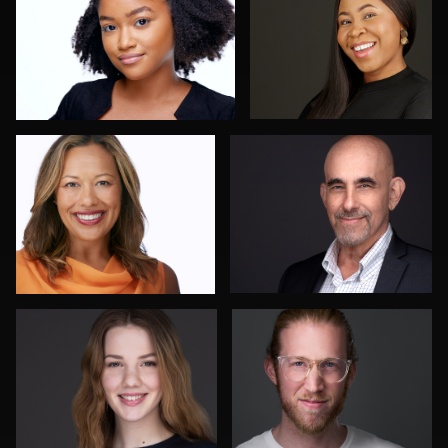
1
Hector Pachas
Beth Madison
2
Chris Hietikko
Cameron Southwood
4
1
Jane Haas
John Glaser