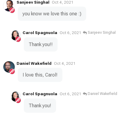
Sanjeev Singhal
Oct 4, 2021
you know we love this one :)
Carol Spagnuola
Sanjeev Singhal
Oct 6, 2021
Thank you!!
Daniel Wakefield
Oct 4, 2021
I love this, Carol!
Carol Spagnuola
Daniel Wakefield
Oct 6, 2021
Thank you!