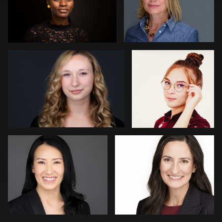
1
4
Nina Church
Radu Petica
1
Jonty .
Robin Sgambati
Elliot La-Mer
Daniel Wakefield