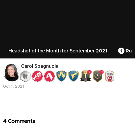
Headshot of the Month for September 2021
Rule
Carol Spagnuola
2
9
Oct 1, 2021
Contest
Media
4 Comments