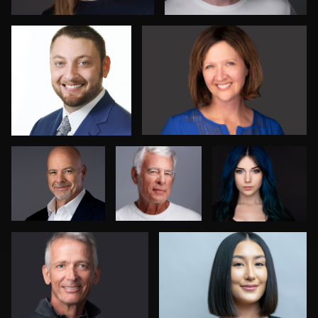
Karen L
Sam Ennett
Michael Fallon
Richard
John Rumball
Sharon Schuur
2
2
4
Sanjeev Singhal
Paul Lare