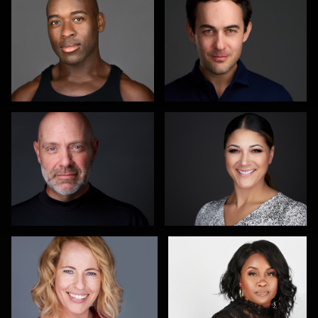
Carol Spagnuola
Izabela Mattson
3
1
Maren Kindler
Olha Melokhina
4
Colleen Channer
Nico Salgado