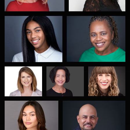
1
Sam Fatima
Gary Newlen
Piers Hendrie
Mikala Freitas
Rodrigo Flores
Scott Parker
Romain KADJE