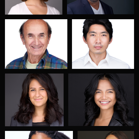
John Helmke
Menno Klaasse
3
Justin Starkey
Olutobi Harry Muyiwa-
Oni