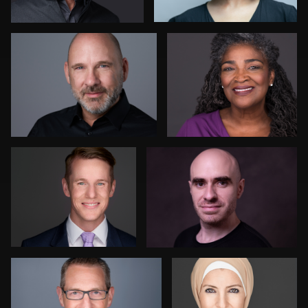
Jim McAndrew
Jehan DeSilva
Richard Corsmeier
Mofeed Qasem
3