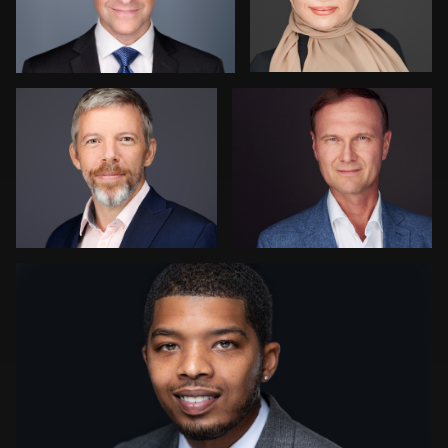
Vail Fucci
Rainer Mueller
3
Edina Riley
2
1