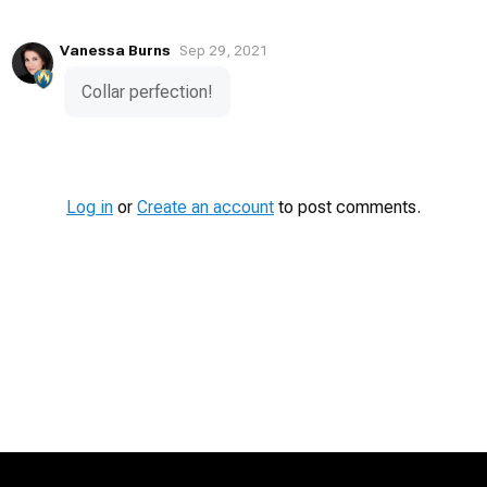
Vanessa Burns
Sep 29, 2021
Collar perfection!
Log in
or
Create an account
to post comments.