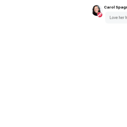
Carol Spag
Love her h