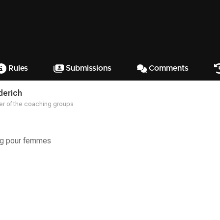
Rules
Submissions
Comments
derich
r of the coaching groups
ng pour femmes