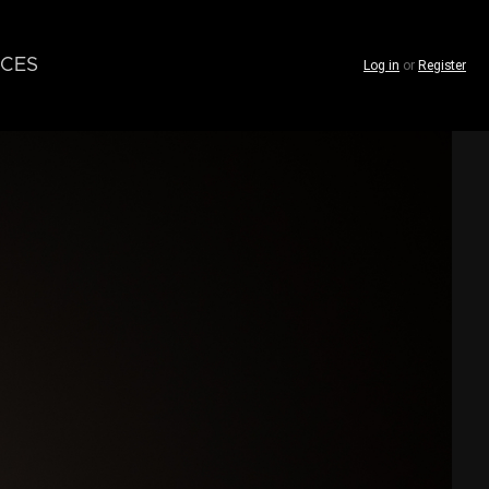
CES
Log in
or
Register