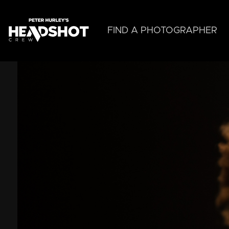
Skip
to
main
FIND A PHOTOGRAPHER
content