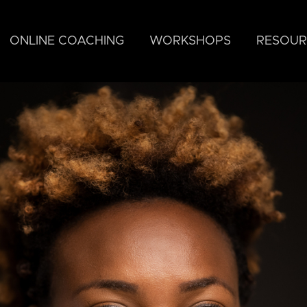
ONLINE COACHING
WORKSHOPS
RESOUR