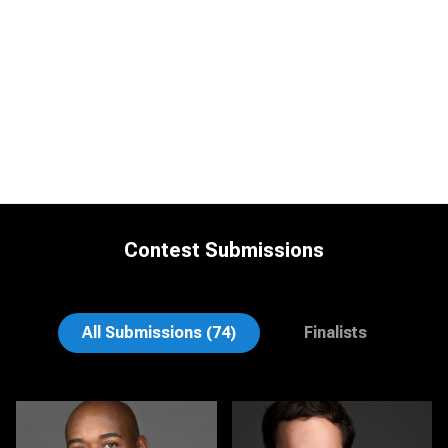
Contest Submissions
Sari Pina
Rob Sandberg
All Submissions (74)
Finalists