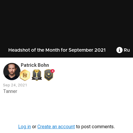
Headshot of the Month for September 2021
Rule
Patrick Bohn
4
Sep 24, 2021
Tanner
Contest
Media
Log in
or
Create an account
to post comments.