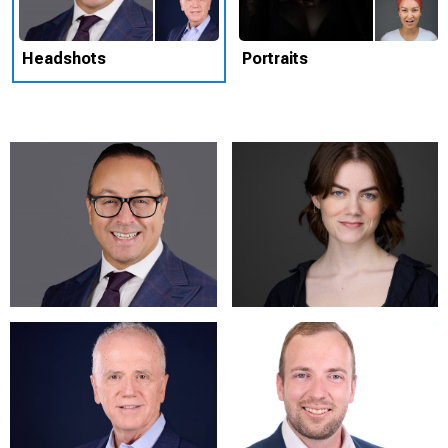
Headshots
Portraits