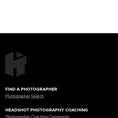
FIND A PHOTOGRAPHER
Photographer Search
HEADSHOT PHOTOGRAPHY COACHING
Photographer Coaching Community