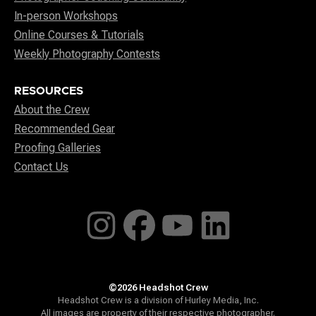
In-person Workshops
Online Courses & Tutorials
Weekly Photography Contests
RESOURCES
About the Crew
Recommended Gear
Proofing Galleries
Contact Us
©2026 Headshot Crew
Headshot Crew is a division of Hurley Media, Inc.
All images are property of their respective photographer.