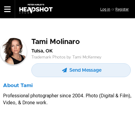
Skip
Log in
or
Register
to
main
content
Tami Molinaro
Tulsa, OK
Trademark Photos by Tami McKenney
Send Message
About Tami
Professional photographer since 2004. Photo (Digital & Film),
Video, & Drone work.