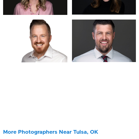
More Photographers Near Tulsa, OK