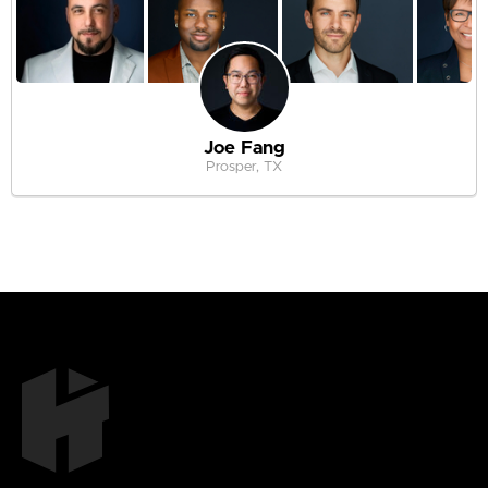
Joe Fang
Prosper, TX