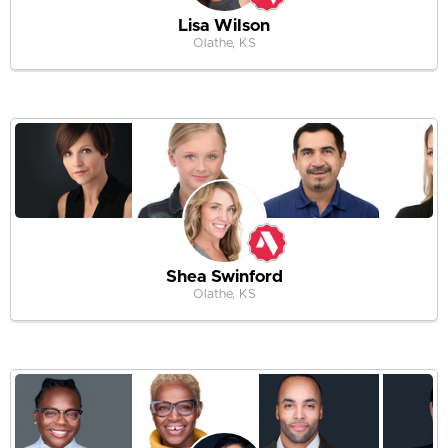
Lisa Wilson
Olathe, KS
Shea Swinford
Olathe, KS