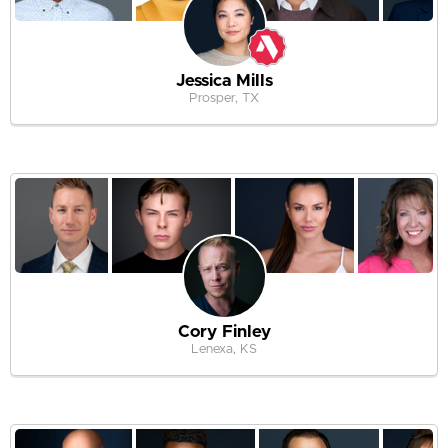
Jessica Mills
Prosper, TX
Cory Finley
Lenexa, KS