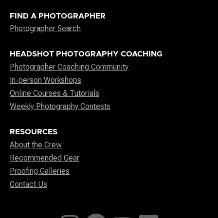
FIND A PHOTOGRAPHER
Photographer Search
HEADSHOT PHOTOGRAPHY COACHING
Photographer Coaching Community
In-person Workshops
Online Courses & Tutorials
Weekly Photography Contests
RESOURCES
About the Crew
Recommended Gear
Proofing Galleries
Contact Us