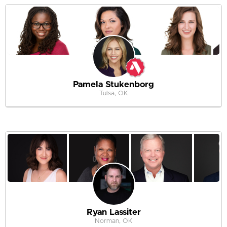
Pamela Stukenborg
Tulsa, OK
Ryan Lassiter
Norman, OK