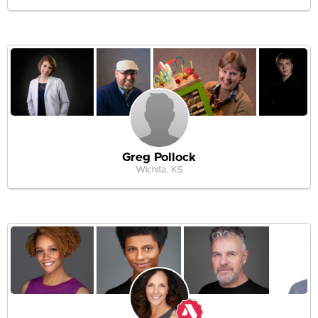
Greg Pollock
Wichita, KS