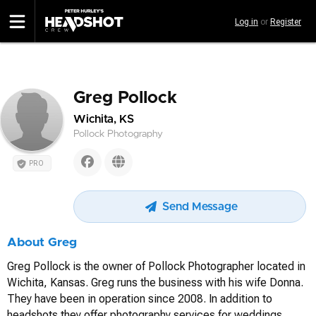
Skip
Log in
or
Register
to
main
content
Greg Pollock
Wichita, KS
Pollock Photography
PRO
Send Message
About Greg
Greg Pollock is the owner of Pollock Photographer located in
Wichita, Kansas. Greg runs the business with his wife Donna.
They have been in operation since 2008. In addition to
headshots they offer photography services for weddings,