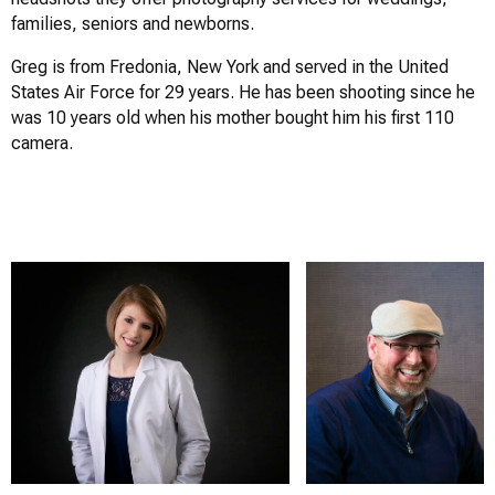
families, seniors and newborns.
Greg is from Fredonia, New York and served in the United
States Air Force for 29 years. He has been shooting since he
was 10 years old when his mother bought him his first 110
camera.