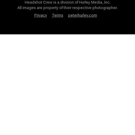
Headshot Crew is a division of Hurley Media, Inc.
All images are property of their respective photographer.
Privacy
Terms
peterhurley.com