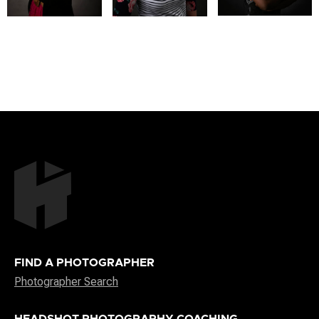
FIND A PHOTOGRAPHER
Photographer Search
HEADSHOT PHOTOGRAPHY COACHING