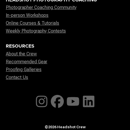
Photographer Coaching Community
In-person Workshops
Online Courses & Tutorials
Weekly Photography Contests
RESOURCES
About the Crew
Recommended Gear
Proofing Galleries
Contact Us
©2026 Headshot Crew