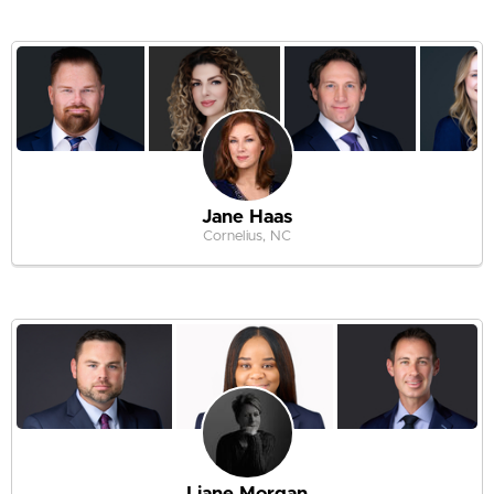
Jane Haas
Cornelius, NC
Liane Morgan