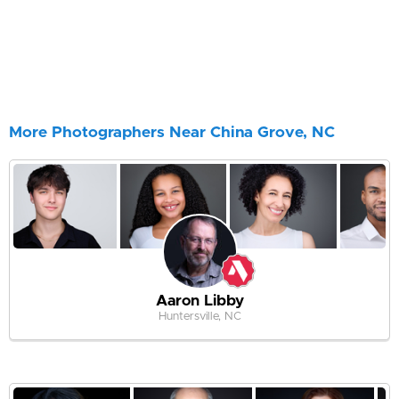
More Photographers Near China Grove, NC
Aaron Libby
Huntersville, NC