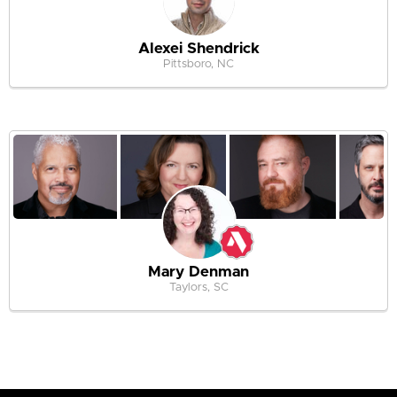
Alexei Shendrick
Pittsboro, NC
Mary Denman
Taylors, SC