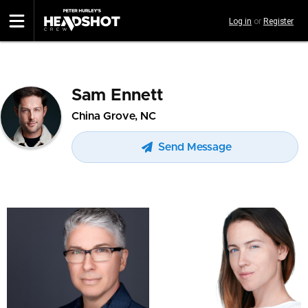
Skip
Log in
or
Register
to
main
content
Sam Ennett
China Grove, NC
Send Message