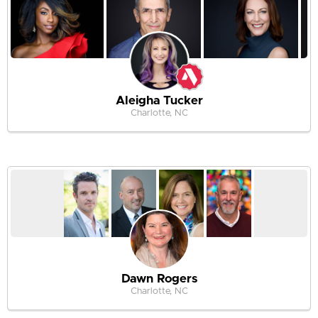
Aleigha Tucker
Charlotte, NC
Dawn Rogers
Charlotte, NC