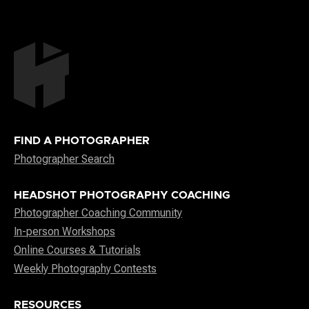
FIND A PHOTOGRAPHER
Photographer Search
HEADSHOT PHOTOGRAPHY COACHING
Photographer Coaching Community
In-person Workshops
Online Courses & Tutorials
Weekly Photography Contests
RESOURCES