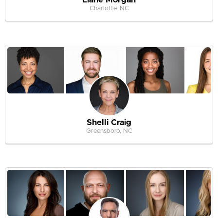
Charlotte, NC
Shelli Craig
Greensboro, NC