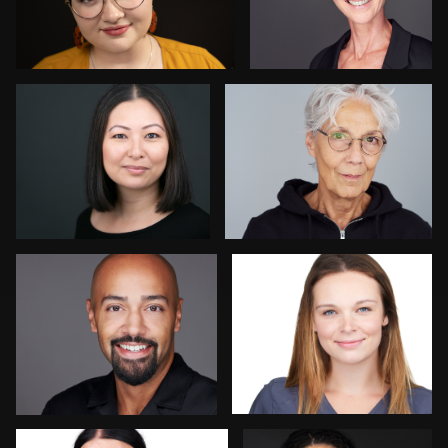
Kay Domond
Thorsten Schneider
Chris Hietikko
Isolde Baylor
Daniel Crnkovic
Nadia Chapman