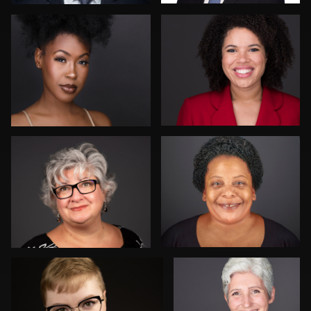
John Rumball
Danial Ficek
6
Drew Anderson
Rainer Mueller