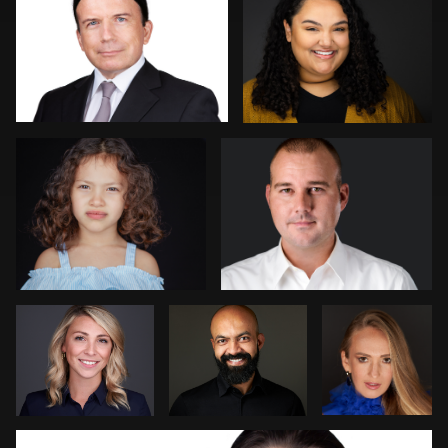
2
Kambua Chema
Mark Denney
Steve
Patrick Bohn
Jim
Bernstein
Dedmon
João Filipe Aguiar