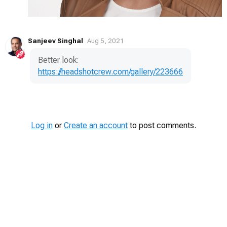
Sanjeev Singhal
Aug 5, 2021
Better look:
https://headshotcrew.com/gallery/223666
Log in
or
Create an account
to post comments.