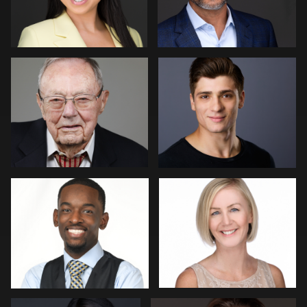
Jeremy Moss
Vail Fucci
8
Kimberly Domangue
Christian Berens
1
Menno Klaasse
Ernie Morales