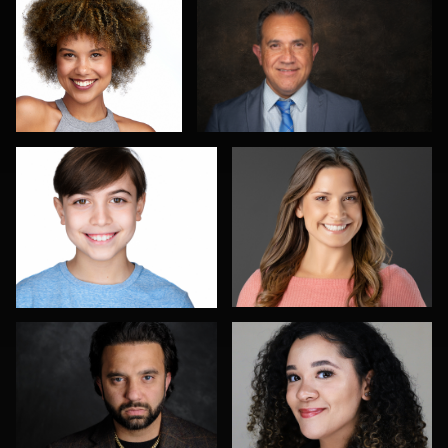
4
Romain KADJE
Bex Wood
1
Richard Barron
Don Mann
Don Carrick
Joe Loper