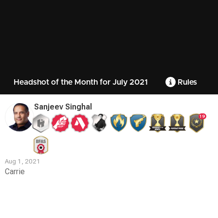
Headshot of the Month for July 2021
Rules
Sanjeev Singhal
19
Aug 1, 2021
Carrie
Contest
Media