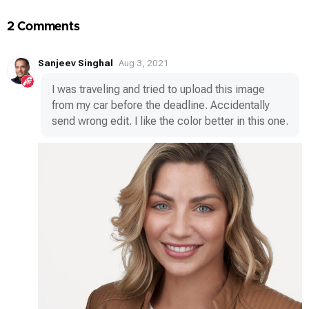
2 Comments
Sanjeev Singhal
Aug 3, 2021
I was traveling and tried to upload this image
from my car before the deadline. Accidentally
send wrong edit. I like the color better in this one.