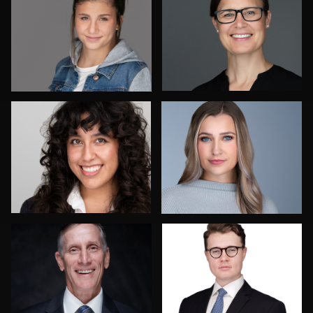
Dee Zunker
Izabela Mattson
Frank Sreshta
Bob Smith
1
Vanessa Burns
Paul Lare