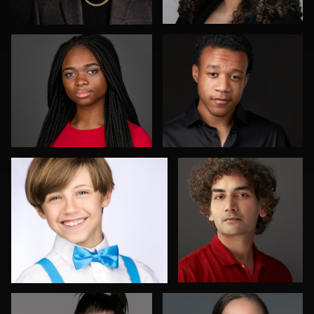
Elly Dream
Aakanksha Arun
4
Shelli Craig
Peter Istvan