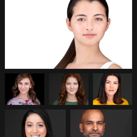
Logan Peck
Robin
Dirk
Sgambati
Lohwasser
Marcel Schenk
Beth Madison
2
4