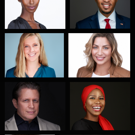
Maren Kindler
Sanjeev Singhal
3
Gary Newlen
Olutobi Harry Muyiwa-Oni
2
Scott Parker
Pablo Treto