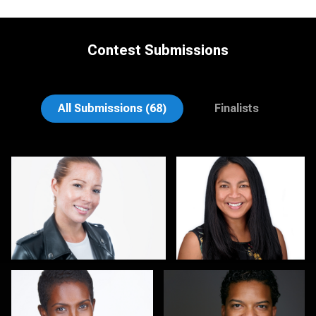
Contest Submissions
Rodrigo Flores
Gary Cumberbatch
All Submissions (68)
Finalists
Kirstin Boncher
Hector Pachas