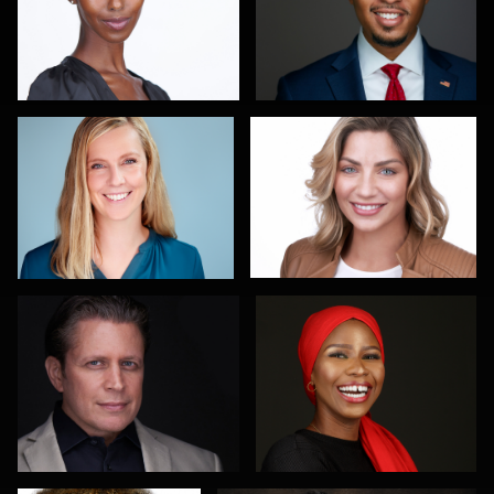
Maren Kindler
Sanjeev Singhal
3
Gary Newlen
Olutobi Harry Muyiwa-Oni
2
Scott Parker
Pablo Treto