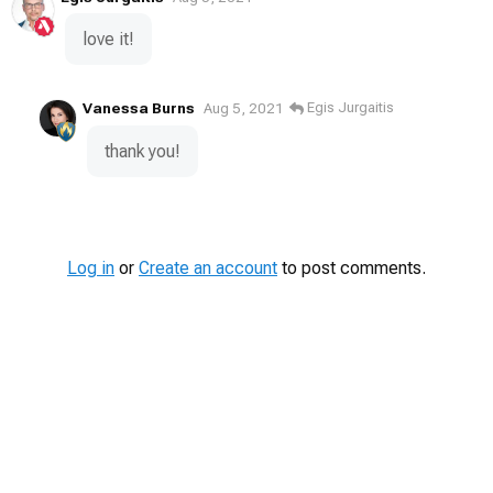
love it!
Vanessa Burns
Egis Jurgaitis
Aug 5, 2021
thank you!
Log in
or
Create an account
to post comments.