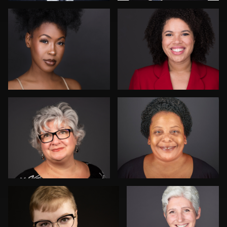
John Rumball
Danial Ficek
6
Drew Anderson
Rainer Mueller
Kay Domond
Thorsten Schneider