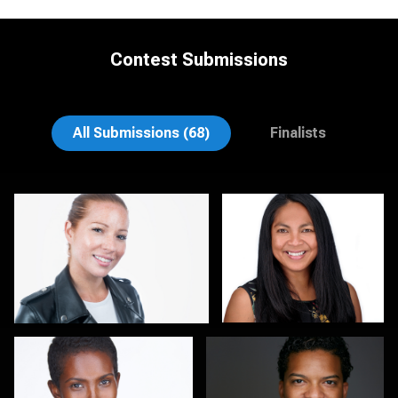
Contest Submissions
Rodrigo Flores
Gary Cumberbatch
All Submissions (68)
Finalists
Kirstin Boncher
Hector Pachas