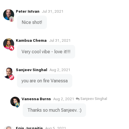
Peter Istvan
Jul 31, 2021
Nice shot!
Kambua Chema
Jul 31, 2021
Very cool vibe - love it!!!
Sanjeev Singhal
Aug 2, 2021
you are on fire Vanessa
Vanessa Burns
Sanjeev Singhal
Aug 2, 2021
Thanks so much Sanjeev. :)
Egis Jurgaitis
Aug 5, 2021