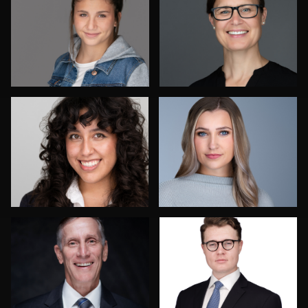
Dee Zunker
Izabela Mattson
Frank Sreshta
Bob Smith
1
Vanessa Burns
Paul Lare