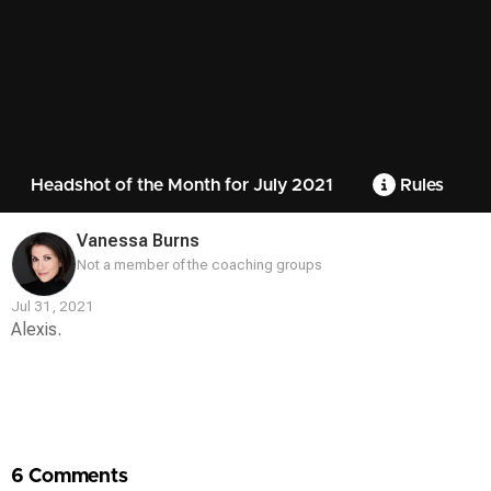
Headshot of the Month for July 2021
Rules
Vanessa Burns
Not a member of the coaching groups
Jul 31, 2021
Alexis.
Contest
Media
6 Comments