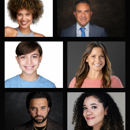
4
Romain KADJE
Bex Wood
1
Richard Barron
Don Mann
Don Carrick
Joe Loper