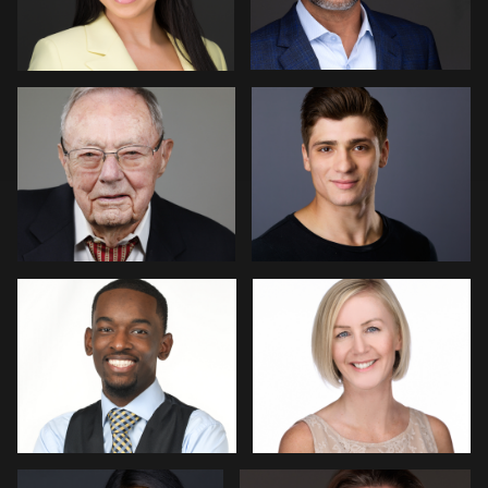
8
Kimberly Domangue
Christian Berens
1
Menno Klaasse
Ernie Morales