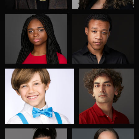
Elly Dream
Aakanksha Arun
4
Shelli Craig
Peter Istvan