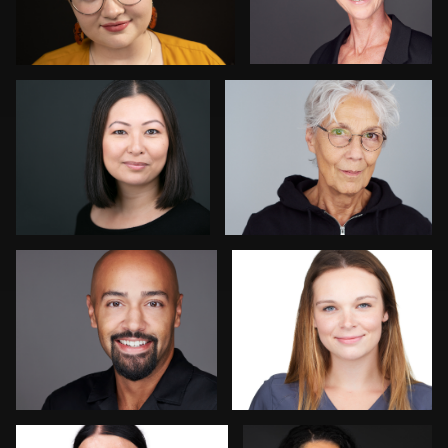
Chris Hietikko
Isolde Baylor
Daniel Crnkovic
Nadia Chapman