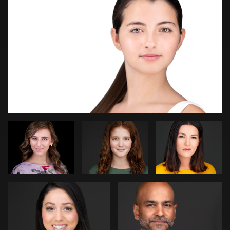
Logan Peck
Robin
Dirk
Sgambati
Lohwasser
Marcel Schenk
Beth Madison
2
4
Jeremy Moss
Vail Fucci