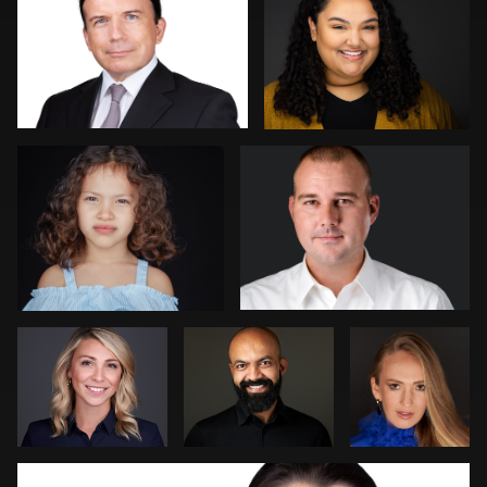
2
Kambua Chema
Mark Denney
Steve
Patrick Bohn
Jim
Bernstein
Dedmon
João Filipe Aguiar