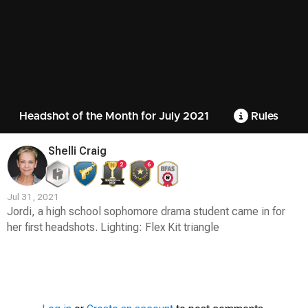
Headshot of the Month for July 2021
Rules
Shelli Craig
2
6
Jul 31, 2021
Jordi, a high school sophomore drama student came in for
her first headshots. Lighting: Flex Kit triangle
Contest
Media