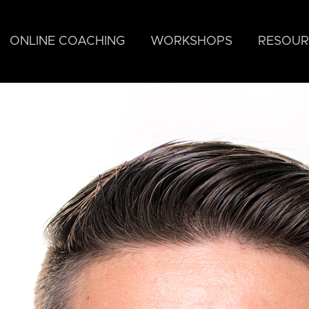
ONLINE COACHING
WORKSHOPS
RESOUR