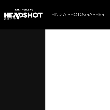
Skip
to
main
FIND A PHOTOGRAPHER
content