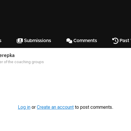
s
Submissions
Comments
Past
Terepka
r of the coaching groups
Log in
or
Create an account
to post comments.