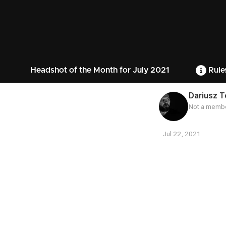
Headshot of the Month for July 2021
Rule
Dariusz 
Not a membe
Jul 22, 2021
Contest
Media