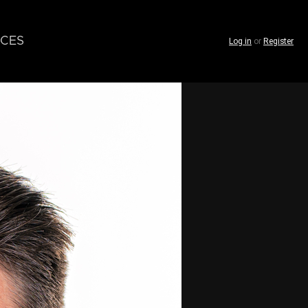
CES
Log in
or
Register