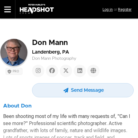
Skip
Log in
or
Register
to
main
content
Don Mann
Landenberg, PA
Don Mann Photography
PRO
Send Message
About Don
Been shooting most of my life with many requests of, "Can I
see more?" Professional scientific photographer. Active
grandfather, with lots of family, nature and wildlife images.
Lots of sports images of soccer, track and field, and