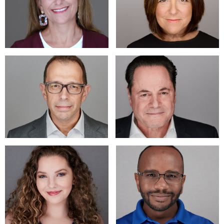
headshot images; just getting started. Have become expert
at helping people who hate having their picture taken to
produce awesome headshots and portraits that they love.
* A young actress was in tears as she saw her images, "Ooh
thank you so much. I never knew I could be so photogenic!" -
S. K. And she had several previous headshots with other
"professional" photographers.
Located outside of Wilmington, DE, across border into PA.;
Local to eastern PA, MD, DE, New Jersey and Wash DC.
Studio and on-location sessions for individual, actor, model,
LinkedIn, business, executive and group images. Provide
professional, door-opening headshots, event coverage and
marketing-driven commercial work.
Don@DonMannPhotography.com