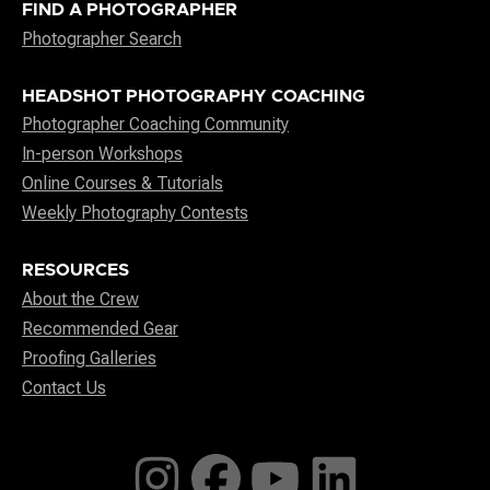
FIND A PHOTOGRAPHER
Photographer Search
HEADSHOT PHOTOGRAPHY COACHING
Photographer Coaching Community
In-person Workshops
Online Courses & Tutorials
Weekly Photography Contests
RESOURCES
About the Crew
Recommended Gear
Proofing Galleries
Contact Us