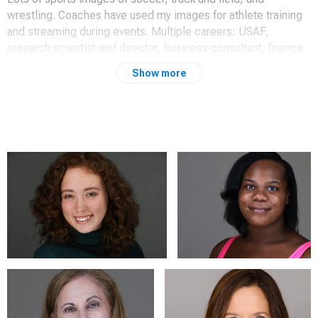
wrestling. Coaches have used my images for athlete training
and streaming during events. Multiple careers: USAF,
research scientist and director, business consultant, finance
manager, President and CFO.
Show more
Recently shot commercial marketing images for a private
school that they said significantly upgraded their message.
They started using them right away.
Long term Canon user. Started with film in college back in
1965. Best camera: Canon EOS 1v; now use Canon 6d Mk 2,
6d Mk1 and 7d Mk1. Use 3 Westcott Rapid Box 10x24 with
600 rt iii Speedlites for headshots for Hurley triangle to give
awesome soft light for great headshots.
Added 3 Godox 1200sw LED continuous lights with Glow 1x3
strip boxes to emulate Hurley triangle. Once again, awesome
soft light matching Hurley style.
Coming out of retirement to help people by making awesome