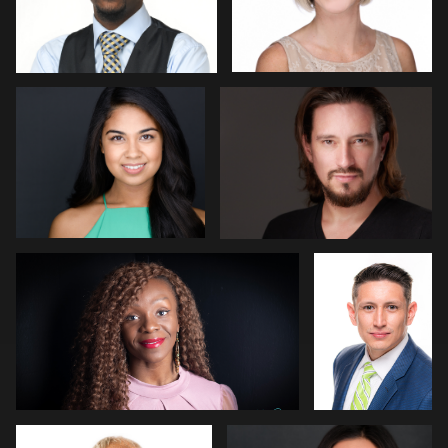
Menno Klaasse
Ernie Morales
Angelia Malbrew
Dariusz
Terepka
4
Jim Walker
CJ Chandler