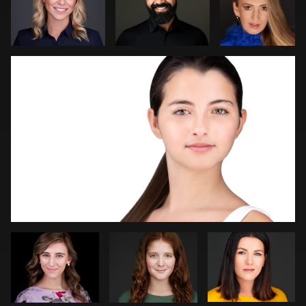
João Filipe Aguiar
Logan Peck
Robin
Dirk
Sgambati
Lohwasser
Marcel Schenk
Beth Madison