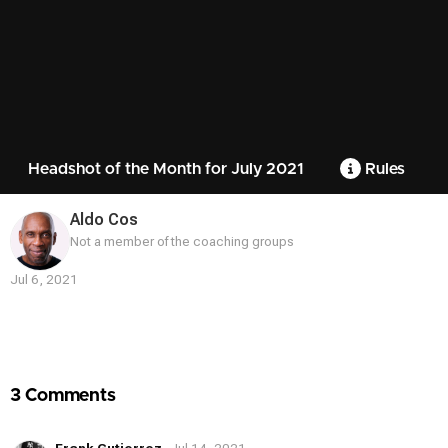
Headshot of the Month for July 2021
Rules
Aldo Cos
Not a member of the coaching groups
Jul 6, 2021
Contest
Media
3 Comments
Frank Gutierrez