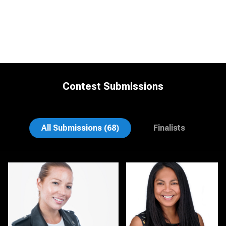
Contest Submissions
Rodrigo Flores
Gary Cumberbatch
All Submissions (68)
Finalists
Kirstin Boncher
Hector Pachas