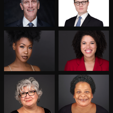
1
Vanessa Burns
Paul Lare
John Rumball
Danial Ficek
6
Drew Anderson
Rainer Mueller