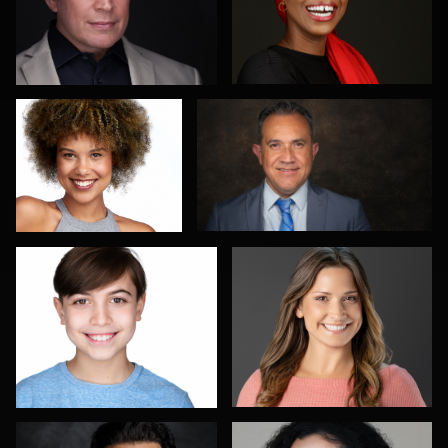
Scott Parker
Pablo Treto
4
Romain KADJE
Bex Wood
1
Richard Barron
Don Mann