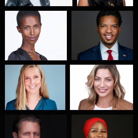
Maren Kindler
Sanjeev Singhal
3
Gary Newlen
Olutobi Harry Muyiwa-Oni
2