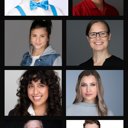
Dee Zunker
Izabela Mattson
Frank Sreshta
Bob Smith