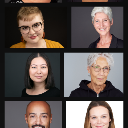
Kay Domond
Thorsten Schneider
Chris Hietikko
Isolde Baylor