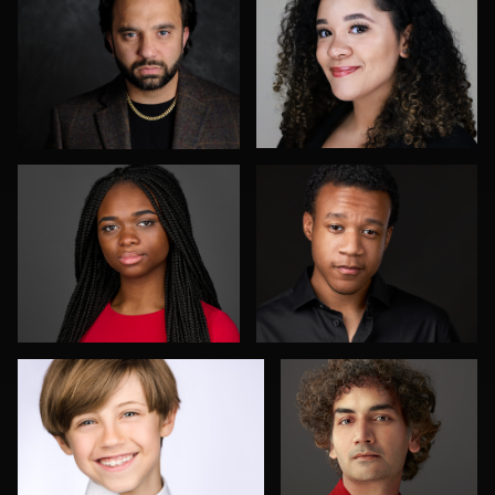
Don Carrick
Joe Loper
Elly Dream
Aakanksha Arun
4
Shelli Craig
Peter Istvan