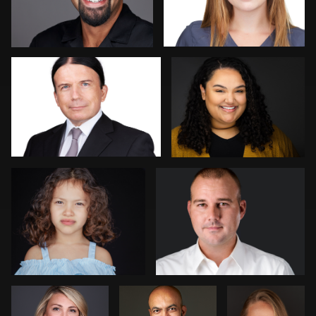
Daniel Crnkovic
Nadia Chapman
2
Kambua Chema
Mark Denney
Steve
Patrick Bohn
Jim
Bernstein
Dedmon