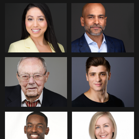
2
4
Jeremy Moss
Vail Fucci
8
Kimberly Domangue
Christian Berens
1