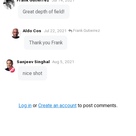
Jul 14, 2021
Great depth of field!
Aldo Cos
Frank Gutierrez
Jul 22, 2021
Thank you Frank
Sanjeev Singhal
Aug 5, 2021
nice shot
Log in
or
Create an account
to post comments.