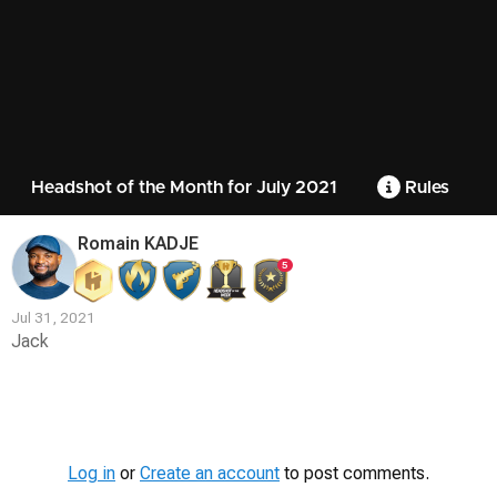
Headshot of the Month for July 2021
Rules
Romain KADJE
5
Jul 31, 2021
Jack
Contest
Media
Log in
or
Create an account
to post comments.