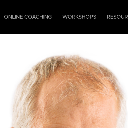
ONLINE COACHING
WORKSHOPS
RESOUR