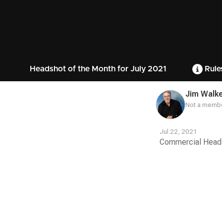
Headshot of the Month for July 2021
Rule
Jim Walk
Not a membe
Jul 22, 2021
Commercial Headsh
Contest
Media