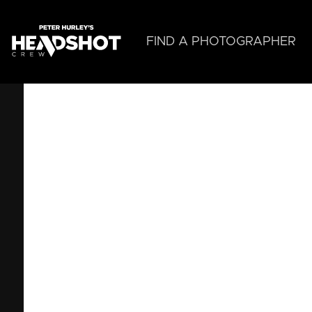
Skip
to
main
FIND A PHOTOGRAPHER
content